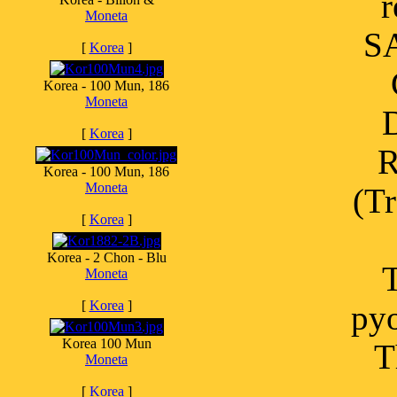
r
Moneta
SA
[
Korea
]
Korea - 100 Mun, 186
Moneta
D
[
Korea
]
R
Korea - 100 Mun, 186
Moneta
(Tr
[
Korea
]
Korea - 2 Chon - Blu
T
Moneta
[
Korea
]
pyo
Korea 100 Mun
T
Moneta
[
Korea
]