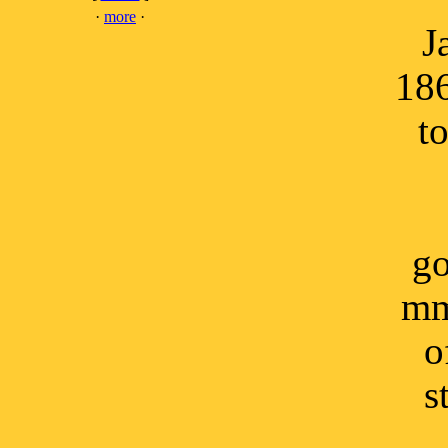
·
more
·
J
186
t
go
mm
o
s