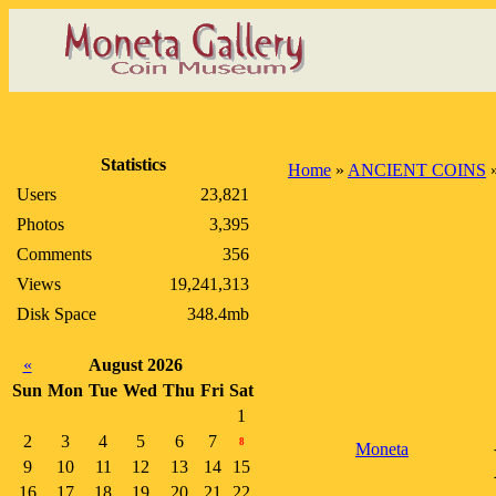
Statistics
Home
»
ANCIENT COINS
Users
23,821
Photos
3,395
Comments
356
Views
19,241,313
Disk Space
348.4mb
«
August 2026
Sun
Mon
Tue
Wed
Thu
Fri
Sat
1
2
3
4
5
6
7
8
Moneta
9
10
11
12
13
14
15
16
17
18
19
20
21
22