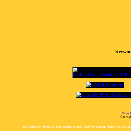
Keywor
Photo S
Copyrigh
No portion of this page, text, images or code, may be copied, reproduced, publi