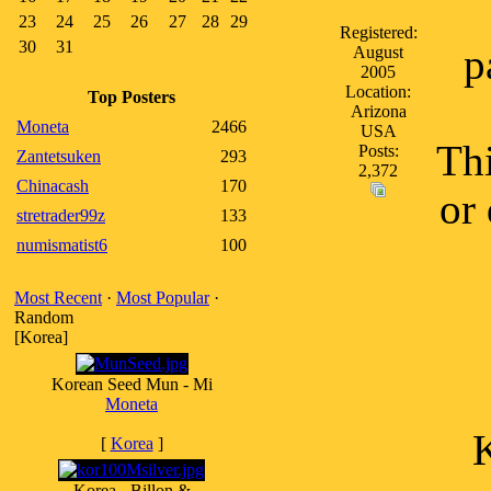
23
24
25
26
27
28
29
Registered:
30
31
p
August
2005
Location:
Top Posters
Arizona
Moneta
2466
USA
Th
Posts:
Zantetsuken
293
2,372
Chinacash
170
or
stretrader99z
133
numismatist6
100
Most Recent
·
Most Popular
·
Random
[Korea]
Korean Seed Mun - Mi
Moneta
K
[
Korea
]
Korea - Billon &