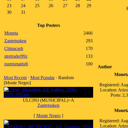
23
24
25
26
27
28
29
30
31
Top Posters
Moneta
2466
Zantetsuken
293
Chinacash
170
stretrader99z
133
numismatist6
100
Author
Monet
Most Recent
·
Most Popular
· Random
[Monte Negro]
Registered: Au
Location: Ari
Posts: 2,
ULCINJ (MUNICIPAL)~A
Zantetsuken
Monet
[
Monte Negro
]
Registered: Au
Location: Ari