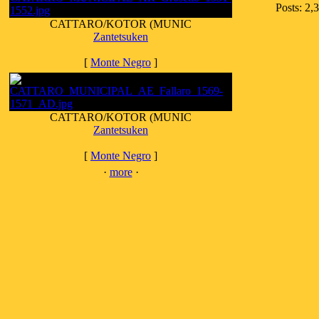
Posts: 2,
CATTARO/KOTOR (MUNIC
Zantetsuken
[
Monte Negro
]
CATTARO/KOTOR (MUNIC
Zantetsuken
[
Monte Negro
]
·
more
·