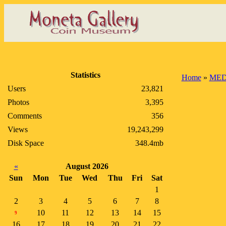
Statistics
Home
»
MED
Users
23,821
Photos
3,395
Comments
356
Views
19,243,299
Disk Space
348.4mb
«
August 2026
Sun
Mon
Tue
Wed
Thu
Fri
Sat
1
2
3
4
5
6
7
8
10
11
12
13
14
15
9
16
17
18
19
20
21
22