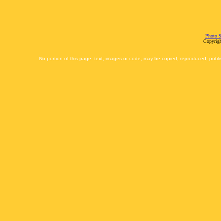
Photo S
Copyrigh
No portion of this page, text, images or code, may be copied, reproduced, publi