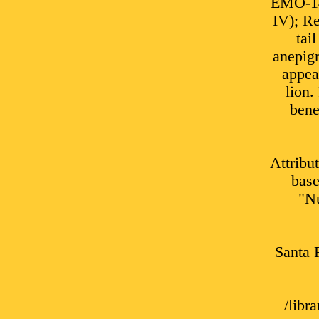
EMO-141
IV); Re
tai
anepigr
appea
lion.
bene
Attribu
base
"Nu
Santa 
/lib