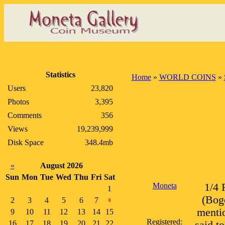
Statistics
Home
»
WORLD COINS
»
Users
23,820
Photos
3,395
Comments
356
Views
19,239,999
Disk Space
348.4mb
«
August 2026
Sun
Mon
Tue
Wed
Thu
Fri
Sat
Moneta
1/4 
1
(Bogo
2
3
4
5
6
7
8
mentio
9
10
11
12
13
14
15
Registered:
16
17
18
19
20
21
22