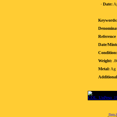
·
Date:
Ap
Keywords
Denominat
Reference 
Date/Mint
Condition
Weight:
.8
Metal:
Ag
Additional
Photo S