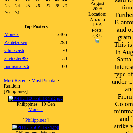
said t
August
23
24
25
26
27
28
29
time
2005
30
31
Furthe
Location:
Arizona
Blanto
USA
Top Posters
and ot
Posts:
Moneta
2466
2,372
gram 
Zantetsuken
293
This is
Chinacash
170
In Aug
stretrader99z
133
Santa 
Interes
numismatist6
100
type of
Most Recent
·
Most Popular
·
under Ca
Random
and
[Philippines]
From 
Colomb
Philippines - 10 Cen
Moneta
mintmar
and 
[
Philippines
]
strike 
Philippines - Woman