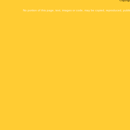
Copyrigh
No portion of this page, text, images or code, may be copied, reproduced, publi