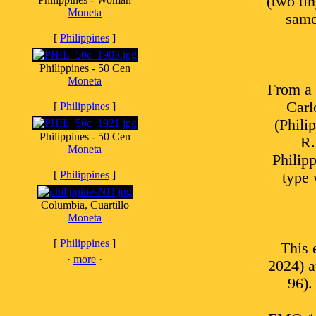
(two tin
Moneta
same
[
Philippines
]
Philippines - 50 Cen
Moneta
From a
Carl
[
Philippines
]
(Phili
Philippines - 50 Cen
R.
Moneta
Philip
[
Philippines
]
type 
Columbia, Cuartillo
Moneta
[
Philippines
]
This 
·
more
·
2024) 
96).