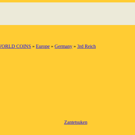
WORLD COINS
»
Europe
»
Germany
»
3rd Reich
Zantetsuken