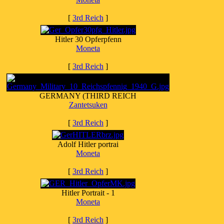
[
3rd Reich
]
Hitler 30 Opferpfenn
Moneta
[
3rd Reich
]
GERMANY (THIRD REICH
Zantetsuken
[
3rd Reich
]
Adolf Hitler portrai
Moneta
[
3rd Reich
]
Hitler Portrait - 1
Moneta
[
3rd Reich
]