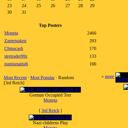
23
24
25
26
27
28
29
30
31
Top Posters
Moneta
2466
Zantetsuken
293
Chinacash
170
stretrader99z
133
numismatist6
100
«
more
Most Recent
·
Most Popular
· Random
[3rd Reich]
German Occupied Terr
Moneta
[
3rd Reich
]
Nazi childrens Play
Moneta