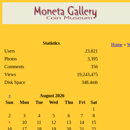
Statistics
Home
»
Users
23,821
Photos
3,395
Comments
356
Views
19,243,475
Disk Space
348.4mb
«
August 2026
Sun
Mon
Tue
Wed
Thu
Fri
Sat
1
2
3
4
5
6
7
8
10
11
12
13
14
15
9
16
17
18
19
20
21
22