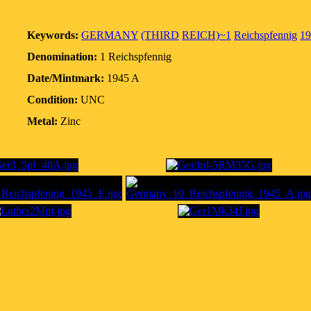
Keywords:
GERMANY
(THIRD
REICH)~1
Reichspfennig
19
Denomination:
1 Reichspfennig
Date/Mintmark:
1945 A
Condition:
UNC
Metal:
Zinc