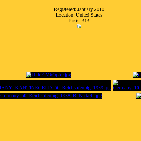
Registered: January 2010
Location: United States
Posts: 313