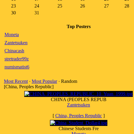
23
24
25
26
27
28
30
31
Top Posters
Moneta
Zantetsuken
Chinacash
stretrader99z
numismatist6
Most Recent
·
Most Popular
· Random
[China, Peoples Republic]
CHINA (PEOPLES REPUB
Zantetsuken
[
China, Peoples Republic
]
Chinese Students Fre
Moneta