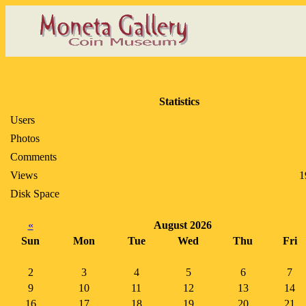
Statistics
Users
Photos
Comments
Views
1
Disk Space
«
August 2026
Sun
Mon
Tue
Wed
Thu
Fri
2
3
4
5
6
7
9
10
11
12
13
14
16
17
18
19
20
21