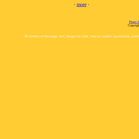
·
more
·
Photo S
Copyrigh
No portion of this page, text, images or code, may be copied, reproduced, publi