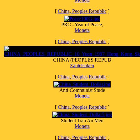
[
China, Peoples Republic
]
PRC - Year of Peace,
Moneta
[
China, Peoples Republic
]
CHINA (PEOPLES REPUB
Zantetsuken
[
China, Peoples Republic
]
Anti-Communist Stude
Moneta
[
China, Peoples Republic
]
Student Tian An Men
Moneta
[
China, Peoples Republic
]