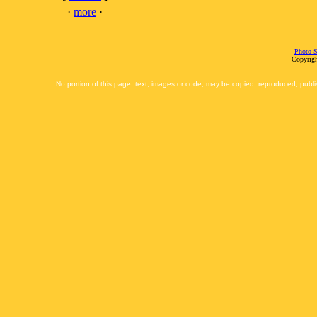
·
more
·
Photo S
Copyrigh
No portion of this page, text, images or code, may be copied, reproduced, publi