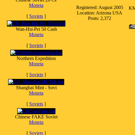
Moneta
Registered: August 2005
KM 
Location: Arizona USA
[
Soviets
]
Posts: 2,372
Wan-Hsi-Pei 50 Cash
Moneta
[
Soviets
]
Northern Expedition
Moneta
[
Soviets
]
Shanghai Mint - Sovi
Moneta
[
Soviets
]
Chinese FAKE Soviet
Moneta
[
Soviets
]