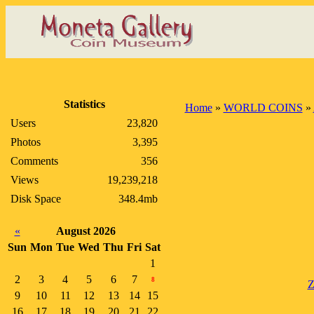
Statistics
Home
»
WORLD COINS
»
Users
23,820
Photos
3,395
Comments
356
Views
19,239,218
Disk Space
348.4mb
«
August 2026
Sun
Mon
Tue
Wed
Thu
Fri
Sat
1
2
3
4
5
6
7
8
Z
9
10
11
12
13
14
15
16
17
18
19
20
21
22