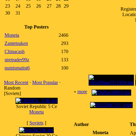
23
24
25
26
27
28
29
Registe
30
31
Locati
Top Posters
Moneta
2466
Zantetsuken
293
Chinacash
170
stretrader99z
133
numismatist6
100
Most Recent
·
Most Popular
·
Random
«
more
[Soviets]
Soviet Republic 5 Ce
Moneta
[
Soviets
]
Author
Th
Moneta
Ap
Chinese Soviet 20 Ce