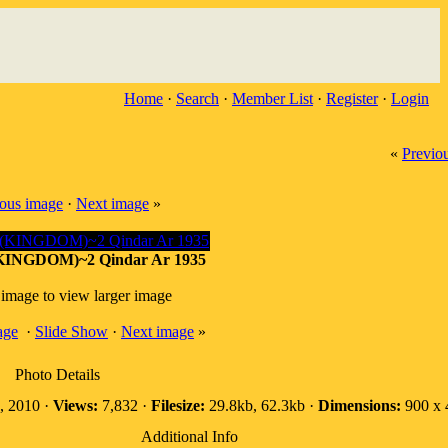
Home
·
Search
·
Member List
·
Register
·
Login
«
Previo
ious image
·
Next image
»
INGDOM)~2 Qindar Ar 1935
 image to view larger image
age
·
Slide Show
·
Next image
»
Photo Details
 2010 ·
Views:
7,832 ·
Filesize:
29.8kb, 62.3kb ·
Dimensions:
900 x 
Additional Info