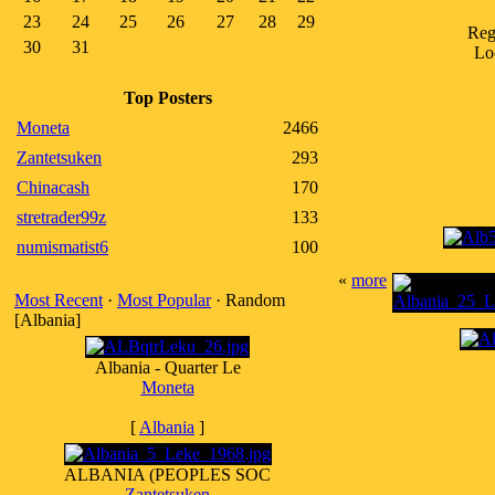
23
24
25
26
27
28
29
Reg
30
31
Lo
Top Posters
Moneta
2466
Zantetsuken
293
Chinacash
170
stretrader99z
133
numismatist6
100
«
more
Most Recent
·
Most Popular
· Random
[Albania]
Albania - Quarter Le
Moneta
[
Albania
]
ALBANIA (PEOPLES SOC
Zantetsuken