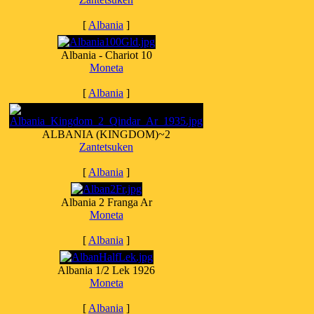
[
Albania
]
Albania - Chariot 10
Moneta
[
Albania
]
ALBANIA (KINGDOM)~2
Zantetsuken
[
Albania
]
Albania 2 Franga Ar
Moneta
[
Albania
]
Albania 1/2 Lek 1926
Moneta
[
Albania
]