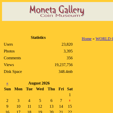
Statistics
Home
»
WORLD 
Users
23,820
Photos
3,395
Comments
356
Views
19,237,756
Disk Space
348.4mb
«
August 2026
Sun
Mon
Tue
Wed
Thu
Fri
Sat
1
2
3
4
5
6
7
8
9
10
11
12
13
14
15
16
17
18
19
20
21
22