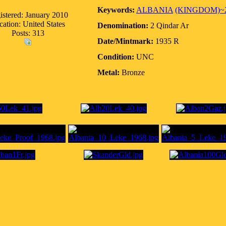
Keywords:
ALBANIA
(KINGDOM)~
istered: January 2010
cation: United States
Denomination:
2 Qindar Ar
Posts: 313
Date/Mintmark:
1935 R
Condition:
UNC
Metal:
Bronze