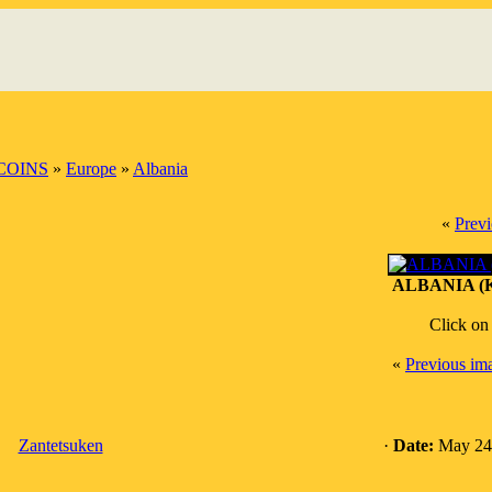
COINS
»
Europe
»
Albania
«
Prev
ALBANIA (K
Click on
«
Previous im
Zantetsuken
·
Date:
May 24,