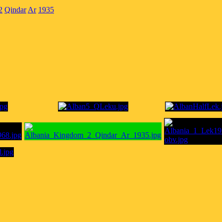
2
Qindar
Ar
1935