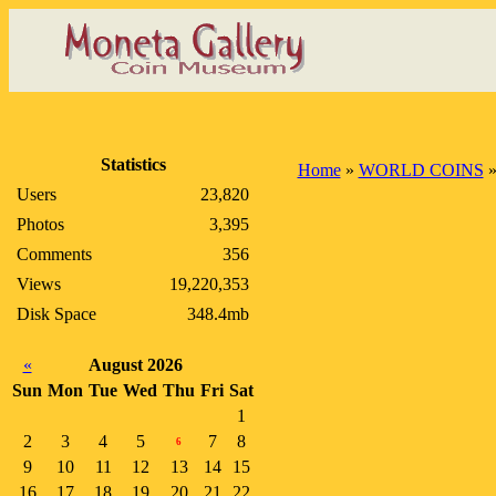
Statistics
Home
»
WORLD COINS
Users
23,820
Photos
3,395
Comments
356
Views
19,220,353
Disk Space
348.4mb
«
August 2026
Sun
Mon
Tue
Wed
Thu
Fri
Sat
1
2
3
4
5
7
8
6
9
10
11
12
13
14
15
16
17
18
19
20
21
22