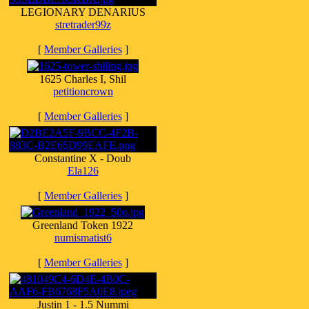
LEGIONARY DENARIUS
stretrader99z
[
Member Galleries
]
1625 Charles I, Shil
petitioncrown
[
Member Galleries
]
Constantine X - Doub
Ela126
[
Member Galleries
]
Greenland Token 1922
numismatist6
[
Member Galleries
]
Justin 1 - 1.5 Nummi