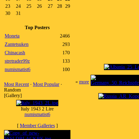
23
24
25
26
27
28
29
30
31
Top Posters
Moneta
2466
Zantetsuken
293
Chinacash
170
stretrader99z
133
numismatist6
100
«
more
Most Recent
·
Most Popular
·
Random
[Gallery]
Italy 1943 2 Lire
numismatist6
[
Member Galleries
]