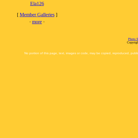
Ela126
[
Member Galleries
]
·
more
·
Photo S
Copyrigh
No portion of this page, text, images or code, may be copied, reproduced, publi