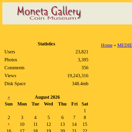
Statistics
Home
»
MEDIE
Users
23,821
Photos
3,395
Comments
356
Views
19,243,316
Disk Space
348.4mb
«
August 2026
Sun
Mon
Tue
Wed
Thu
Fri
Sat
1
2
3
4
5
6
7
8
10
11
12
13
14
15
9
16
17
18
19
20
21
22