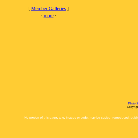
[
Member Galleries
]
·
more
·
Photo S
Copyrigh
No portion of this page, text, images or code, may be copied, reproduced, publi