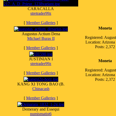
CARACALLA
stretrader99z
[
Member Galleries
]
Moneta
Augustus Actium Dena
Registered: Augus
Michael Buras II
Location: Arizon
Posts: 2,372
[
Member Galleries
]
JUSTINIAN I
Moneta
stretrader99z
Registered: Augus
[
Member Galleries
]
Location: Arizon
Posts: 2,372
KANG XI TONG BAO (B.
Chinacash
[
Member Galleries
]
Demerary and Essequi
numismatist6