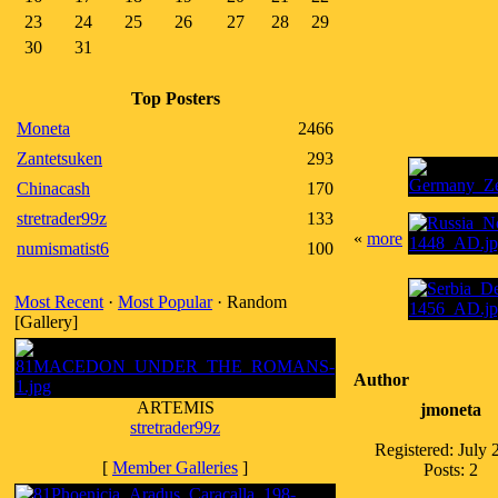
23
24
25
26
27
28
29
30
31
Top Posters
Moneta
2466
Zantetsuken
293
Chinacash
170
stretrader99z
133
«
more
numismatist6
100
Most Recent
·
Most Popular
· Random
[Gallery]
Author
ARTEMIS
jmoneta
stretrader99z
Registered: July 
[
Member Galleries
]
Posts: 2