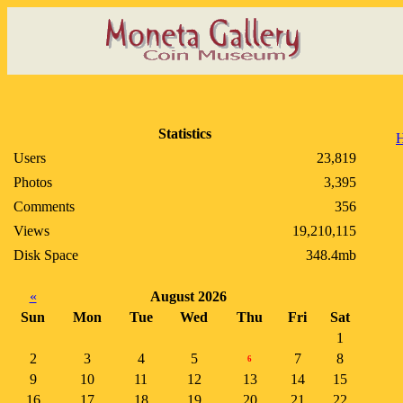
Statistics
Users
23,819
Photos
3,395
Comments
356
Views
19,210,115
Disk Space
348.4mb
«
August 2026
Sun
Mon
Tue
Wed
Thu
Fri
Sat
1
2
3
4
5
7
8
6
9
10
11
12
13
14
15
16
17
18
19
20
21
22