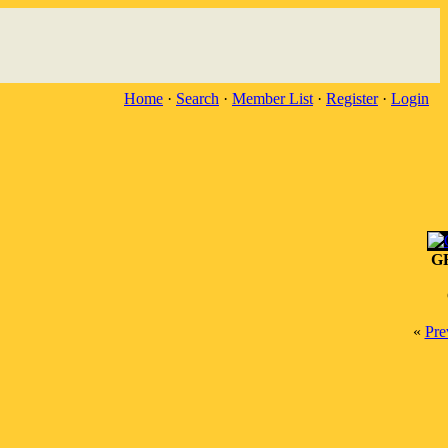
Home
·
Search
·
Member List
·
Register
·
Login
G
«
Pre