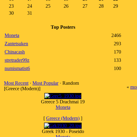
23
24
25
26
27
28
29
30
31
Top Posters
Moneta
2466
Zantetsuken
293
Chinacash
170
stretrader99z
133
numismatist6
100
Most Recent
·
Most Popular
· Random
«
mo
[Greece (Modern)]
Greece 5 Drachmai 19
Moneta
[
Greece (Modern)
]
Greek 1930 - Poseido
Moneta