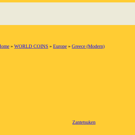
Home
»
WORLD COINS
»
Europe
»
Greece (Modern)
Zantetsuken