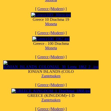
[
Greece (Modern)
]
Greece 10 Drachma 19
Moneta
[
Greece (Modern)
]
Greece - 100 Drachma
Moneta
[
Greece (Modern)
]
IONIAN ISLANDS (COLO
Zantetsuken
[
Greece (Modern)
]
GREECE (KINGDOM)~1 D
Zantetsuken
[
Greece (Modern)
]