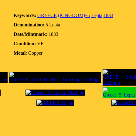
Keywords:
GREECE
(KINGDOM)~5
Lepta
1833
Denomination:
5 Lepta
Date/Mintmark:
1833
Condition:
VF
Metal:
Copper