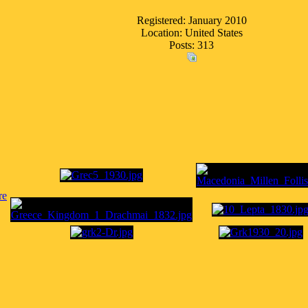
Registered: January 2010
Location: United States
Posts: 313
re