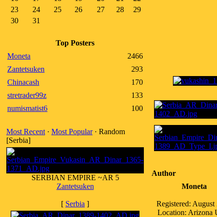
23
24
25
26
27
28
29
30
31
Top Posters
Moneta
2466
Zantetsuken
293
Chinacash
170
stretrader99z
133
numismatist6
100
Most Recent
·
Most Popular
· Random
[Serbia]
Author
SERBIAN EMPIRE ~AR 5
Zantetsuken
Moneta
[
Serbia
]
Registered: August
Location: Arizona