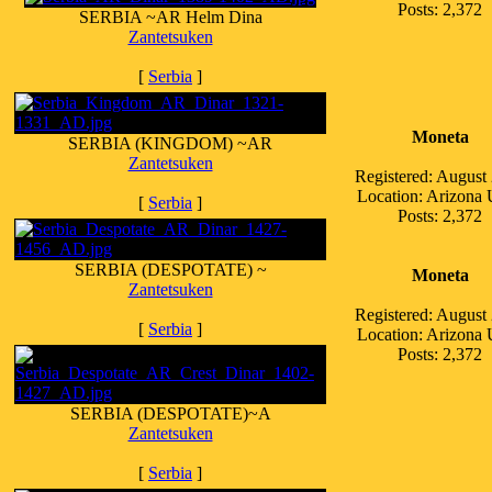
Posts: 2,372
SERBIA ~AR Helm Dina
Zantetsuken
[
Serbia
]
Moneta
SERBIA (KINGDOM) ~AR
Zantetsuken
Registered: August
Location: Arizona
[
Serbia
]
Posts: 2,372
SERBIA (DESPOTATE) ~
Moneta
Zantetsuken
Registered: August
[
Serbia
]
Location: Arizona
Posts: 2,372
SERBIA (DESPOTATE)~A
Zantetsuken
[
Serbia
]