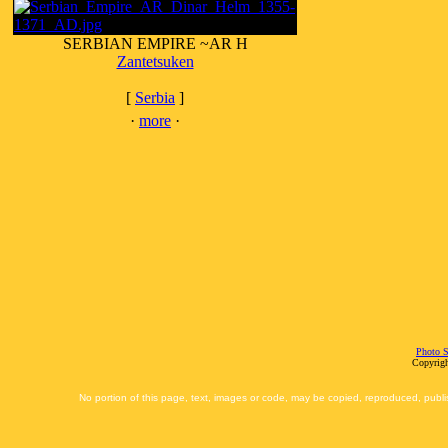
SERBIAN EMPIRE ~AR H
Zantetsuken
[
Serbia
]
·
more
·
Photo S
Copyrigh
No portion of this page, text, images or code, may be copied, reproduced, publi