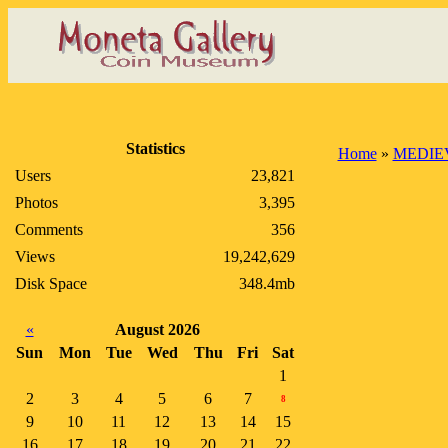
Statistics
Home
»
MEDIE
Users
23,821
Photos
3,395
Comments
356
Views
19,242,629
Disk Space
348.4mb
«
August 2026
Sun
Mon
Tue
Wed
Thu
Fri
Sat
1
2
3
4
5
6
7
8
9
10
11
12
13
14
15
16
17
18
19
20
21
22