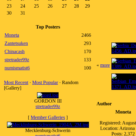
23
24
25
26
27
28
29
30
31
Top Posters
Moneta
2466
Zantetsuken
293
Chinacash
170
stretrader99z
133
«
more
numismatist6
100
Most Recent
·
Most Popular
· Random
[Gallery]
GORDON III
Author
stretrader99z
Moneta
[
Member Galleries
]
Registered: Augus
Location: Arizon
Mecklenburg-Schwerin
Posts: 2,372
numismatist6