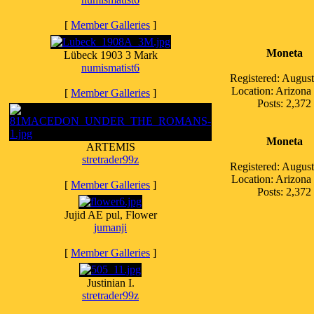
[
Member Galleries
]
Moneta
Lübeck 1903 3 Mark
numismatist6
Registered: Augus
Location: Arizon
[
Member Galleries
]
Posts: 2,372
Moneta
ARTEMIS
stretrader99z
Registered: Augus
Location: Arizon
[
Member Galleries
]
Posts: 2,372
Jujid AE pul, Flower
jumanji
[
Member Galleries
]
Justinian I.
stretrader99z