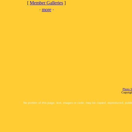
[
Member Galleries
]
·
more
·
Photo S
Copyrigh
No portion of this page, text, images or code, may be copied, reproduced, publi