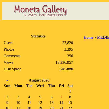
Statistics
Home
»
MEDIE
Users
23,820
Photos
3,395
Comments
356
Views
19,236,957
Disk Space
348.4mb
«
August 2026
Sun
Mon
Tue
Wed
Thu
Fri
Sat
1
2
3
4
5
6
8
7
9
10
11
12
13
14
15
16
17
18
19
20
21
22