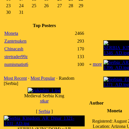
23
24
25
26
27
28
29
30
31
Top Posters
Moneta
2466
Zantetsuken
293
Chinacash
170
stretrader99z
133
«
more
numismatist6
100
Most Recent
·
Most Popular
· Random
[Serbia]
Medieval Serbia King
stkar
Author
Moneta
[
Serbia
]
Registered: August
Location: Arizona
SERBIA (KINGDOM) ~AR