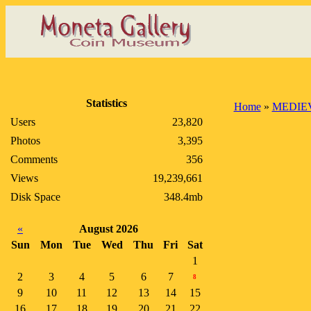
Statistics
Home
»
MEDIE
Users
23,820
Photos
3,395
Comments
356
Views
19,239,661
Disk Space
348.4mb
«
August 2026
Sun
Mon
Tue
Wed
Thu
Fri
Sat
1
2
3
4
5
6
7
8
9
10
11
12
13
14
15
16
17
18
19
20
21
22