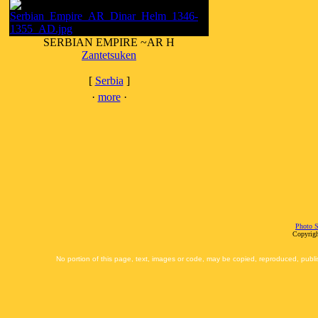
SERBIAN EMPIRE ~AR H
Zantetsuken
[
Serbia
]
·
more
·
Photo S
Copyrigh
No portion of this page, text, images or code, may be copied, reproduced, publi