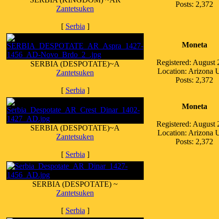
Posts: 2,372
Zantetsuken
[
Serbia
]
Moneta
Registered: August
SERBIA (DESPOTATE)~A
Location: Arizona
Zantetsuken
Posts: 2,372
[
Serbia
]
Moneta
Registered: August
SERBIA (DESPOTATE)~A
Location: Arizona
Zantetsuken
Posts: 2,372
[
Serbia
]
SERBIA (DESPOTATE) ~
Zantetsuken
[
Serbia
]