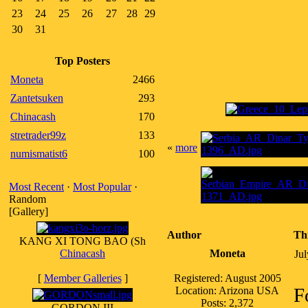
23
24
25
26
27
28
29
30
31
Top Posters
Moneta
2466
Zantetsuken
293
Chinacash
170
stretrader99z
133
«
more
numismatist6
100
Most Recent
·
Most Popular
·
Random
[Gallery]
Author
Th
KANG XI TONG BAO (Sh
Chinacash
Moneta
Ju
[
Member Galleries
]
Registered: August 2005
F
Location: Arizona USA
Posts: 2,372
GORDON III