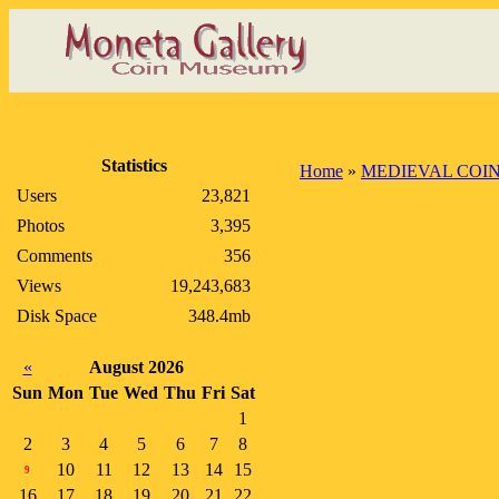
Statistics
Home
»
MEDIEVAL COI
Users
23,821
Photos
3,395
Comments
356
Views
19,243,683
Disk Space
348.4mb
«
August 2026
Sun
Mon
Tue
Wed
Thu
Fri
Sat
1
2
3
4
5
6
7
8
10
11
12
13
14
15
9
16
17
18
19
20
21
22