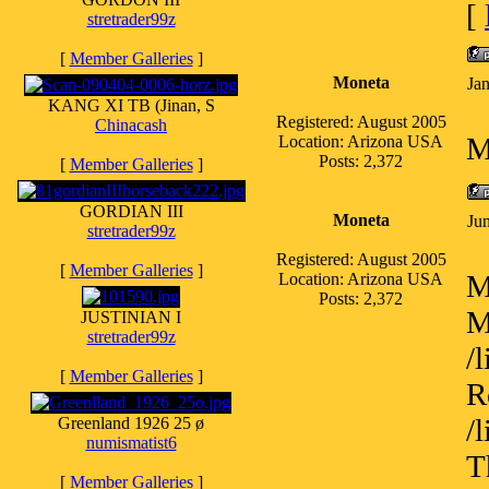
[
stretrader99z
[
Member Galleries
]
Moneta
Ja
KANG XI TB (Jinan, S
Registered: August 2005
Chinacash
M
Location: Arizona USA
Posts: 2,372
[
Member Galleries
]
GORDIAN III
Moneta
Ju
stretrader99z
Registered: August 2005
[
Member Galleries
]
M
Location: Arizona USA
Posts: 2,372
M
JUSTINIAN I
stretrader99z
/
[
Member Galleries
]
R
/
Greenland 1926 25 ø
numismatist6
T
[
Member Galleries
]