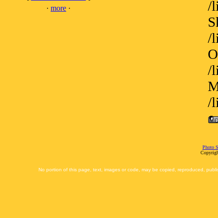
/
·
more
·
S
/
O
/
M
/
Photo S
Copyrigh
No portion of this page, text, images or code, may be copied, reproduced, publi