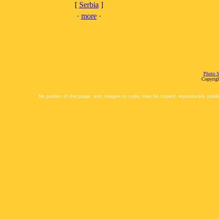
[
Serbia
]
·
more
·
Photo S
Copyrigh
No portion of this page, text, images or code, may be copied, reproduced, publi