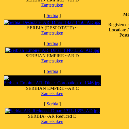
Zantetsuken
Mo
[
Serbia
]
Registered
SERBIA (DESPOTATE) ~
Location:
Zantetsuken
Posts
[
Serbia
]
SERBIAN EMPIRE ~AR D
Zantetsuken
[
Serbia
]
SERBIAN EMPIRE ~AR C
Zantetsuken
[
Serbia
]
SERBIA ~AR Reduced D
Zantetsuken