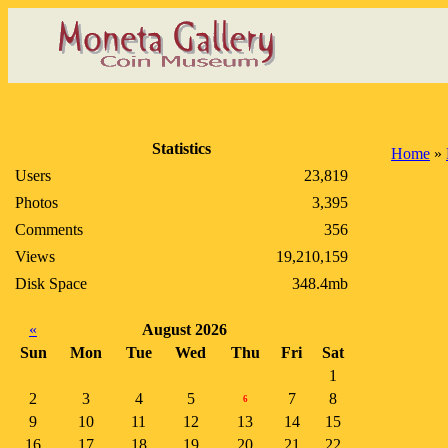
Statistics
Home
»
Users
23,819
Photos
3,395
Comments
356
Views
19,210,159
Disk Space
348.4mb
«
August 2026
Sun
Mon
Tue
Wed
Thu
Fri
Sat
1
2
3
4
5
7
8
6
9
10
11
12
13
14
15
16
17
18
19
20
21
22