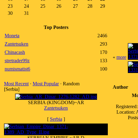
23
24
25
26
27
28
29
30
31
Top Posters
Moneta
2466
Zantetsuken
293
Chinacash
170
«
more
stretrader99z
133
numismatist6
100
Most Recent
·
Most Popular
· Random
Author
[Serbia]
Mo
SERBIA (KINGDOM)~AR
Registered
Zantetsuken
Location:
Posts
[
Serbia
]
SERBIAN EMPIRE ~AR D