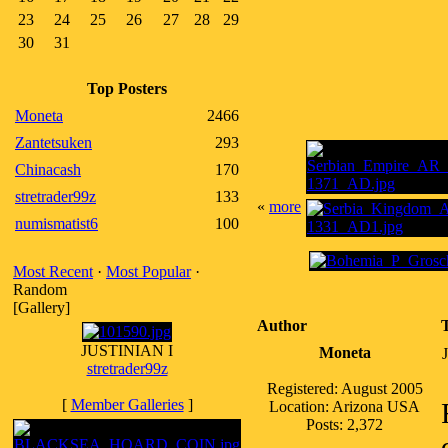
23
24
25
26
27
28
29
30
31
Top Posters
Moneta
2466
Zantetsuken
293
Chinacash
170
stretrader99z
133
«
more
numismatist6
100
Most Recent
·
Most Popular
·
Random
[Gallery]
Author
JUSTINIAN I
Moneta
stretrader99z
Registered: August 2005
[
Member Galleries
]
Location: Arizona USA
Posts: 2,372