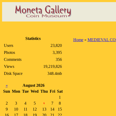
Statistics
Home
»
MEDIEVAL CO
Users
23,820
Photos
3,395
Comments
356
Views
19,219,826
Disk Space
348.4mb
«
August 2026
Sun
Mon
Tue
Wed
Thu
Fri
Sat
1
2
3
4
5
7
8
6
9
10
11
12
13
14
15
16
17
18
19
20
21
22