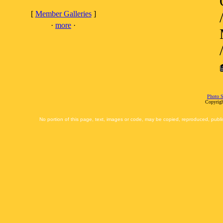
[
Member Galleries
]
·
more
·
Photo S
Copyrigh
No portion of this page, text, images or code, may be copied, reproduced, publi