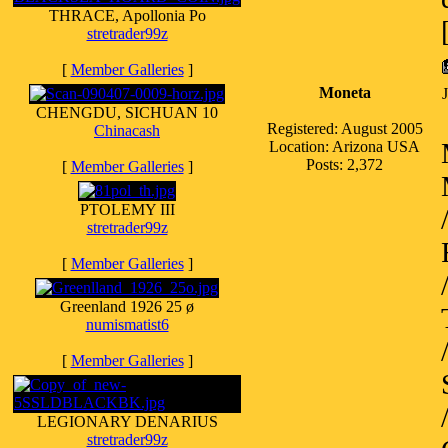
THRACE, Apollonia Po
stretrader99z
[
Member Galleries
]
Moneta
CHENGDU, SICHUAN 10
Registered: August 2005
Chinacash
Location: Arizona USA
Posts: 2,372
[
Member Galleries
]
PTOLEMY III
stretrader99z
[
Member Galleries
]
Greenland 1926 25 ø
numismatist6
[
Member Galleries
]
LEGIONARY DENARIUS
stretrader99z