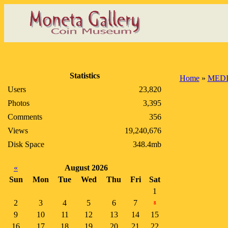
Statistics
Home
»
MEDI
Users
23,820
Photos
3,395
Comments
356
Views
19,240,676
Disk Space
348.4mb
«
August 2026
Sun
Mon
Tue
Wed
Thu
Fri
Sat
1
2
3
4
5
6
7
8
9
10
11
12
13
14
15
16
17
18
19
20
21
22