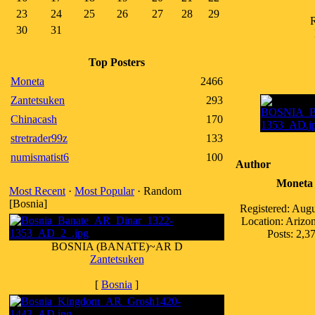
23
24
25
26
27
28
29
R
30
31
Top Posters
Moneta
2466
Zantetsuken
293
Chinacash
170
stretrader99z
133
numismatist6
100
Author
Moneta
Most Recent
·
Most Popular
· Random
[Bosnia]
Registered: Aug
Location: Ariz
Posts: 2,3
BOSNIA (BANATE)~AR D
Zantetsuken
[
Bosnia
]