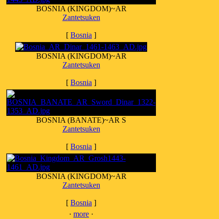
BOSNIA (KINGDOM)~AR
Zantetsuken
[
Bosnia
]
BOSNIA (KINGDOM)~AR
Zantetsuken
[
Bosnia
]
BOSNIA (BANATE)~AR S
Zantetsuken
[
Bosnia
]
BOSNIA (KINGDOM)~AR
Zantetsuken
[
Bosnia
]
·
more
·