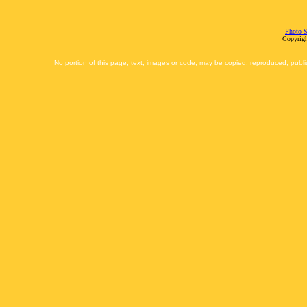
Photo S
Copyrigh
No portion of this page, text, images or code, may be copied, reproduced, publi