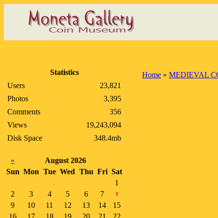
Statistics
Home
»
MEDIEVAL C
Users
23,821
Photos
3,395
Comments
356
Views
19,243,094
Disk Space
348.4mb
«
August 2026
Sun
Mon
Tue
Wed
Thu
Fri
Sat
1
2
3
4
5
6
7
8
9
10
11
12
13
14
15
16
17
18
19
20
21
22