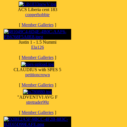
ACS Liberia cent 183
copperhobbie
[
Member Galleries
]
Justin 1 - 1.5 Nummi
Ela126
[
Member Galleries
]
CLAUDIUS with SPES 5
petitioncrown
[
Member Galleries
]
"ADVENTVI AVG F
stretrader99z
[
Member Galleries
]