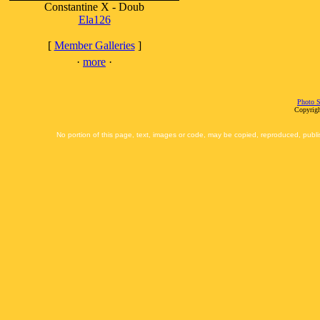
Constantine X - Doub
Ela126
[
Member Galleries
]
·
more
·
Photo S
Copyrigh
No portion of this page, text, images or code, may be copied, reproduced, publi