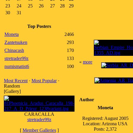
23
24
25
26
27
28
29
30
31
Top Posters
Moneta
2466
Zantetsuken
293
Chinacash
170
stretrader99z
133
«
more
numismatist6
100
Most Recent
·
Most Popular
·
Random
[Gallery]
Author
Moneta
CARACALLA
Registered: August 2005
stretrader99z
Location: Arizona USA
Posts: 2,372
[
Member Galleries
]