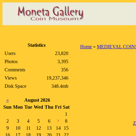
Statistics
Home
»
MEDIEVAL COIN
Users
23,820
Photos
3,395
Comments
356
Views
19,237,346
Disk Space
348.4mb
«
August 2026
Sun
Mon
Tue
Wed
Thu
Fri
Sat
1
2
3
4
5
6
8
7
Z
9
10
11
12
13
14
15
16
17
18
19
20
21
22