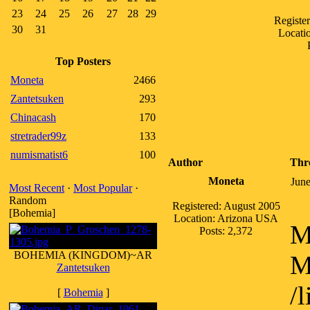
23
24
25
26
27
28
29
Registe
30
31
Locatio
Top Posters
Moneta
2466
Zantetsuken
293
Chinacash
170
stretrader99z
133
numismatist6
100
Author
Thr
Moneta
June
Most Recent
·
Most Popular
·
Random
Registered: August 2005
[Bohemia]
Location: Arizona USA
M
Posts: 2,372
BOHEMIA (KINGDOM)~AR
M
Zantetsuken
/
[
Bohemia
]