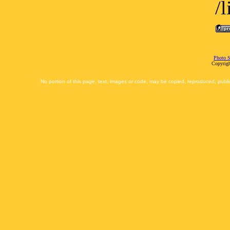
/
Photo S
Copyrigh
No portion of this page, text, images or code, may be copied, reproduced, publi