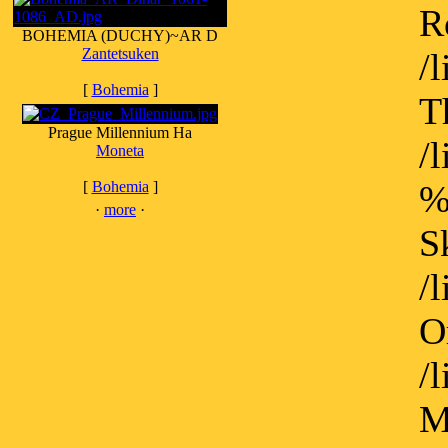
R
BOHEMIA (DUCHY)~AR D
Zantetsuken
/
[
Bohemia
]
T
Prague Millennium Ha
/
Moneta
[
Bohemia
]
%
·
more
·
S
/
O
/
M