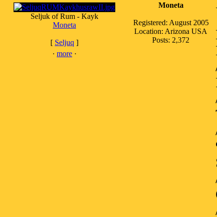
Moneta
Seljuk of Rum - Kayk
Registered: August 2005
Moneta
Location: Arizona USA
Posts: 2,372
[
Seljuq
]
·
more
·