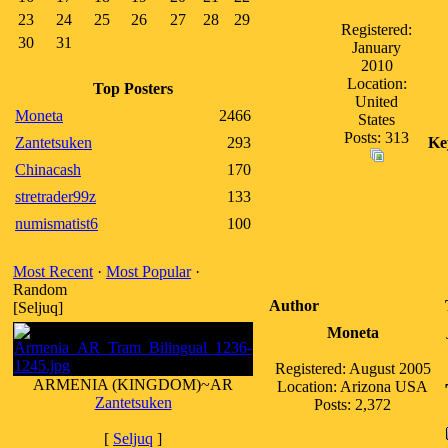
23
24
25
26
27
28
29
Registered:
30
31
January
2010
Location:
Top Posters
United
Moneta
2466
States
Posts: 313
Zantetsuken
293
Ke
Chinacash
170
stretrader99z
133
numismatist6
100
Most Recent
·
Most Popular
·
Random
Author
[Seljuq]
Moneta
Registered: August 2005
ARMENIA (KINGDOM)~AR
Location: Arizona USA
Zantetsuken
Posts: 2,372
[
Seljuq
]