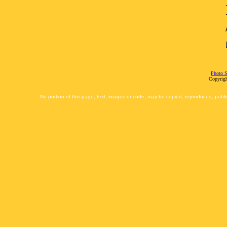
Photo S
Copyrigh
No portion of this page, text, images or code, may be copied, reproduced, publi