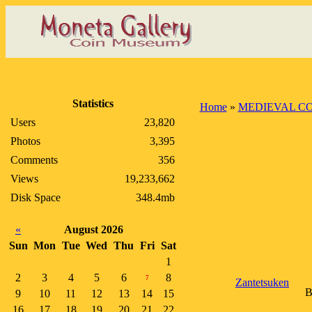
Statistics
Home
»
MEDIEVAL CO
Users
23,820
Photos
3,395
Comments
356
Views
19,233,662
Disk Space
348.4mb
«
August 2026
Sun
Mon
Tue
Wed
Thu
Fri
Sat
1
2
3
4
5
6
8
7
Zantetsuken
B
9
10
11
12
13
14
15
16
17
18
19
20
21
22