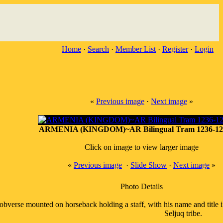
Home
·
Search
·
Member List
·
Register
·
Login
«
Previous image
·
Next image
»
ARMENIA (KINGDOM)~AR Bilingual Tram 1236-12
Click on image to view larger image
«
Previous image
·
Slide Show
·
Next image
»
Photo Details
bverse mounted on horseback holding a staff, with his name and title 
Seljuq tribe.