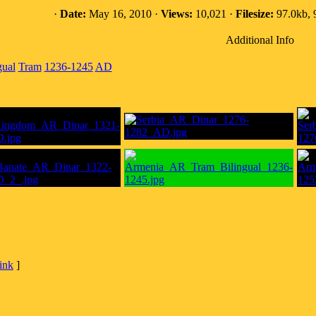
·
Date:
May 16, 2010 ·
Views:
10,021 ·
Filesize:
97.0kb, 
Additional Info
gual
Tram
1236-1245
AD
link
]