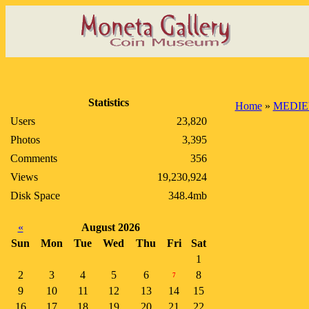
Statistics
Home
»
MEDIE
Users
23,820
Photos
3,395
Comments
356
Views
19,230,924
Disk Space
348.4mb
«
August 2026
Sun
Mon
Tue
Wed
Thu
Fri
Sat
1
2
3
4
5
6
8
7
9
10
11
12
13
14
15
16
17
18
19
20
21
22