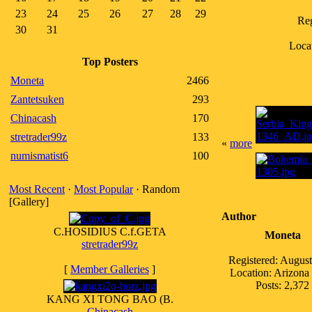
23
24
25
26
27
28
29
Reg
30
31
Locat
Top Posters
Moneta
2466
Zantetsuken
293
Chinacash
170
stretrader99z
133
«
more
numismatist6
100
Most Recent
·
Most Popular
· Random
[Gallery]
Author
C.HOSIDIUS C.f.GETA
Moneta
stretrader99z
Registered: Augus
[
Member Galleries
]
Location: Arizon
Posts: 2,372
KANG XI TONG BAO (B.
Chinacash