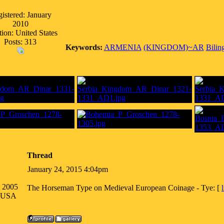
istered: January
2010
ion: United States
Posts: 313
Keywords:
ARMENIA
(KINGDOM)~AR
Bilin
Thread
January 24, 2015 4:04pm
t 2005
The Horseman Type on Medieval European Coinage - Tye: [
a USA