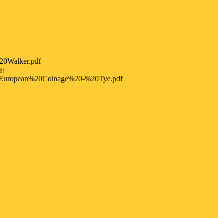
20Walker.pdf
e:
European%20Coinage%20-%20Tye.pdf