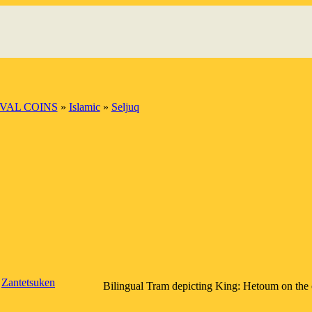
VAL COINS
»
Islamic
»
Seljuq
Zantetsuken
Bilingual Tram depicting King: Hetoum on the o