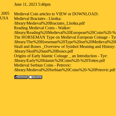
June 11, 2023 5:46pm
t 2005
Medieval Coin articles to VIEW or DOWNLOAD:
a USA
Medieval Bractates - Lhotka:
/library/Medieval%20Bractates_Lhotka.pdf
Reading Medieval Coins - Walker:
/library/Reading%20Medieval%20European%20Coins%20-%
The HORSEMAN Type on Medieval European Coinage - Ty
/library/The%20Horseman%20Type%20on%20Medieval%20
Skull and Bones _Overview of Symbol Meaning and History:
/library/Skull%20and%20Bones.pdf
Origins of Early Islamic Coinage _ an Introduction - Tye:
/library/Early%20Islamic%20Coins%20-%20Totten.pdf
Medieval Serbian Coins - Petrovic:
/library/Medieval%20Serbian%20Coins%20-%20Petrovic.pdf