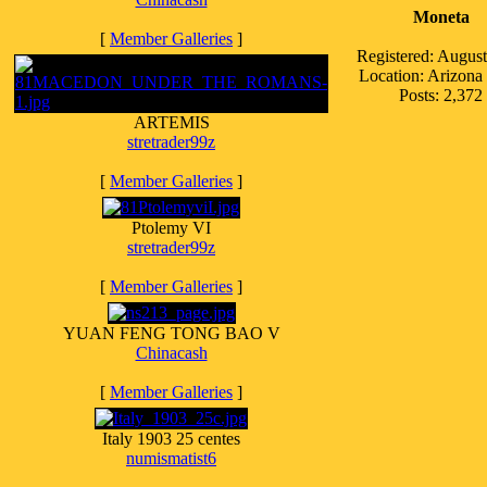
Moneta
[
Member Galleries
]
Registered: Augus
Location: Arizon
Posts: 2,372
ARTEMIS
stretrader99z
[
Member Galleries
]
Ptolemy VI
stretrader99z
[
Member Galleries
]
YUAN FENG TONG BAO V
Chinacash
[
Member Galleries
]
Italy 1903 25 centes
numismatist6