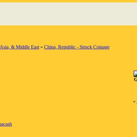
Asia, & Middle East
»
China, Republic - Struck Coinage
G
«
nacash