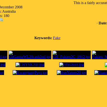
This is a fairly accura
 December 2008
: Australia
s: 180
·
Date
Keywords:
Fake