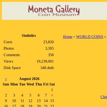
Statistics
Home
»
WORLD COINS
»
Users
23,820
Photos
3,395
Comments
356
Views
19,239,001
Disk Space
348.4mb
«
August 2026
Sun
Mon
Tue
Wed
Thu
Fri
Sat
1
2
3
4
5
6
7
8
Chi
9
10
11
12
13
14
15
16
17
18
19
20
21
22