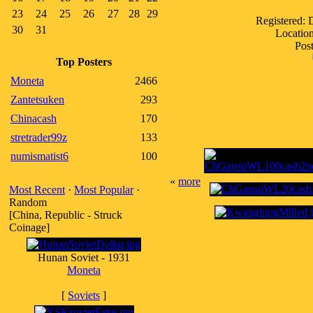
23
24
25
26
27
28
29
Registered:
30
31
Location
Post
Top Posters
Moneta
2466
Zantetsuken
293
Chinacash
170
stretrader99z
133
numismatist6
100
«
more
Most Recent
·
Most Popular
·
Random
[China, Republic - Struck
Coinage]
Hunan Soviet - 1931
Moneta
[
Soviets
]