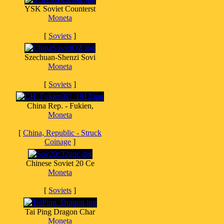
YSK Soviet Counterst
Moneta
[
Soviets
]
Szechuan-Shenzi Sovi
Moneta
[
Soviets
]
China Rep. - Fukien,
Moneta
[
China, Republic - Struck
Coinage
]
Chinese Soviet 20 Ce
Moneta
[
Soviets
]
Tai Ping Dragon Char
Moneta