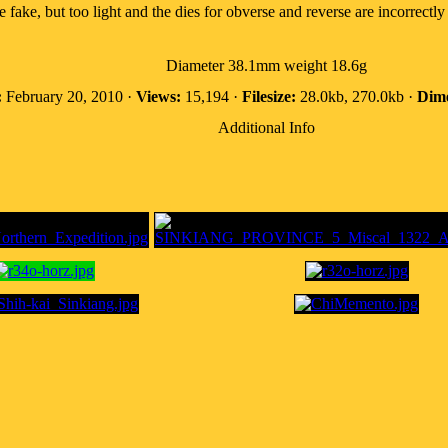
te fake, but too light and the dies for obverse and reverse are incorrectly 
Diameter 38.1mm weight 18.6g
:
February 20, 2010 ·
Views:
15,194 ·
Filesize:
28.0kb, 270.0kb ·
Dime
Additional Info