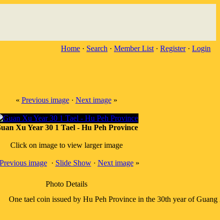
Home
·
Search
·
Member List
·
Register
·
Login
«
Previous image
·
Next image
»
uan Xu Year 30 1 Tael - Hu Peh Province
Click on image to view larger image
Previous image
·
Slide Show
·
Next image
»
Photo Details
One tael coin issued by Hu Peh Province in the 30th year of Guang 