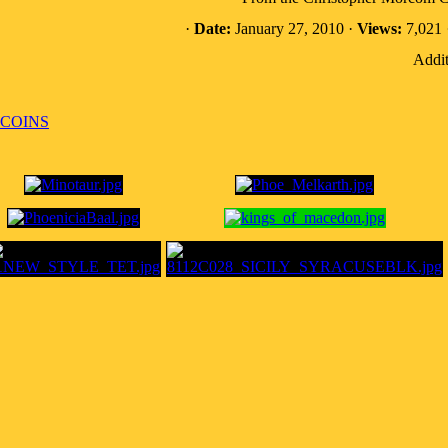
·
Date:
January 27, 2010 ·
Views:
7,021 
Addit
 COINS