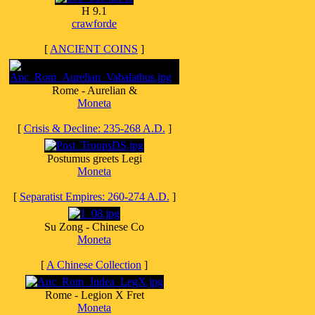
H 9.1
crawforde
[
ANCIENT COINS
]
Rome - Aurelian &
Moneta
[
Crisis & Decline: 235-268 A.D.
]
Postumus greets Legi
Moneta
[
Separatist Empires: 260-274 A.D.
]
Su Zong - Chinese Co
Moneta
[
A Chinese Collection
]
Rome - Legion X Fret
Moneta