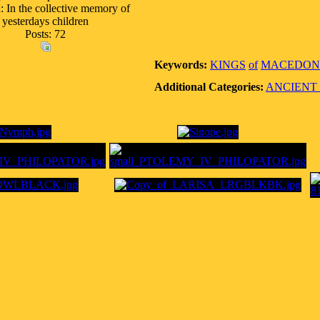
: In the collective memory of
yesterdays children
Posts: 72
Keywords:
KINGS
of
MACEDON
Additional Categories:
ANCIENT