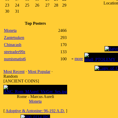
Location
23
24
25
26
27
28
29
30
31
Top Posters
Moneta
2466
Zantetsuken
293
Chinacash
170
stretrader99z
133
«
more
numismatist6
100
Most Recent
·
Most Popular
·
Random
[ANCIENT COINS]
Rome - Marcus Aureli
Moneta
[
Adoptive & Antonine: 96-192 A.D.
]