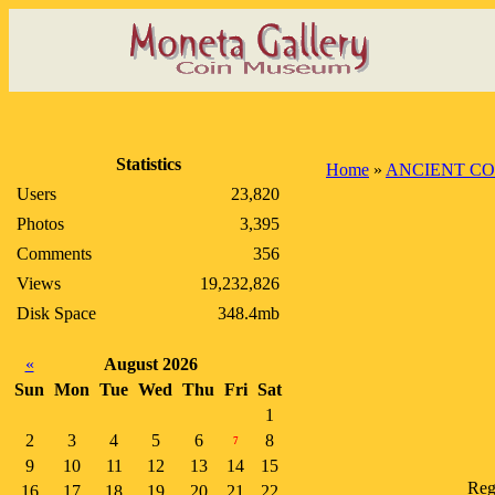
Statistics
Home
»
ANCIENT CO
Users
23,820
Photos
3,395
Comments
356
Views
19,232,826
Disk Space
348.4mb
«
August 2026
Sun
Mon
Tue
Wed
Thu
Fri
Sat
1
2
3
4
5
6
8
7
9
10
11
12
13
14
15
Reg
16
17
18
19
20
21
22