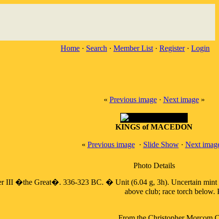
Home
·
Search
·
Member List
·
Register
·
Login
«
Previous image
·
Next image
»
KINGS of MACEDON
«
Previous image
·
Slide Show
·
Next imag
Photo Details
�the Great�. 336-323 BC. � Unit (6.04 g, 3h). Uncertain mint in W
above club; race torch below.
From the Christopher Morcom Col