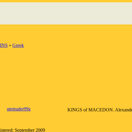
INS
»
Greek
stretrader99z
KINGS of MACEDON. Alexander III 
istered: September 2009