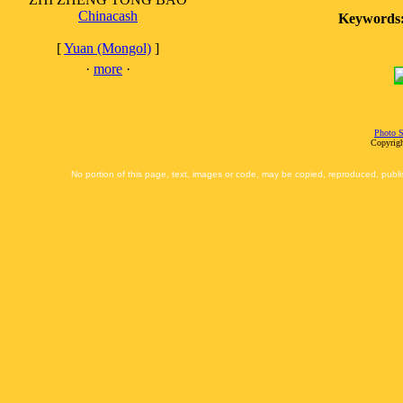
Chinacash
Keywords
[
Yuan (Mongol)
]
·
more
·
Photo S
Copyrigh
No portion of this page, text, images or code, may be copied, reproduced, publi