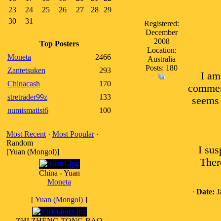
23
24
25
26
27
28
29
30
31
Registered:
December
2008
Top Posters
Location:
Moneta
2466
Australia
Posts: 180
Zantetsuken
293
I am
Chinacash
170
comments
stretrader99z
133
seems 
numismatist6
100
Most Recent
·
Most Popular
·
Random
I sus
[Yuan (Mongol)]
Ther
China - Yuan
Moneta
·
Date:
J
[
Yuan (Mongol)
]
ZHI ZHENG TONG BAO