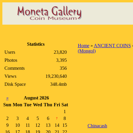
Statistics
Home
»
ANCIENT COINS
(Mongol)
Users
23,820
Photos
3,395
Comments
356
Views
19,230,640
Disk Space
348.4mb
«
August 2026
Sun
Mon
Tue
Wed
Thu
Fri
Sat
1
2
3
4
5
6
8
7
9
10
11
12
13
14
15
Chinacash
16
17
18
19
20
21
22