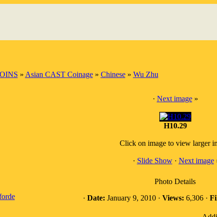
OINS
»
Asian CAST Coinage
»
Chinese
»
Wu Zhu
·
Next image
»
H10.29
Click on image to view larger 
·
Slide Show
·
Next image
Photo Details
forde
·
Date:
January 9, 2010 ·
Views:
6,306 ·
Fi
Addi