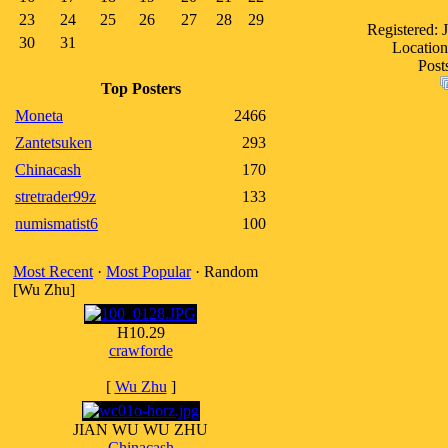
23
24
25
26
27
28
29
Registered: 
30
31
Location
Post
Top Posters
Moneta
2466
Zantetsuken
293
Chinacash
170
stretrader99z
133
numismatist6
100
Most Recent
·
Most Popular
· Random
[Wu Zhu]
H10.29
crawforde
[
Wu Zhu
]
JIAN WU WU ZHU
Chinacash