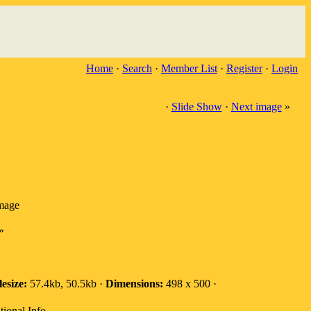
Home
·
Search
·
Member List
·
Register
·
Login
·
Slide Show
·
Next image
»
image
»
lesize:
57.4kb, 50.5kb ·
Dimensions:
498 x 500 ·
tional Info