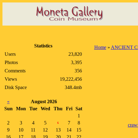
Statistics
Home
»
ANCIENT C
Users
23,820
Photos
3,395
Comments
356
Views
19,222,456
Disk Space
348.4mb
«
August 2026
Sun
Mon
Tue
Wed
Thu
Fri
Sat
1
2
3
4
5
7
8
6
craw
9
10
11
12
13
14
15
16
17
18
19
20
21
22