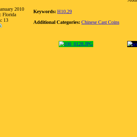
January 2010
Keywords:
H10.29
: Florida
s: 13
Additional Categories:
Chinese Cast Coins