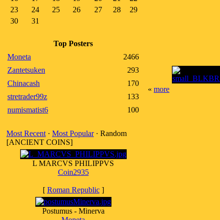
23
24
25
26
27
28
29
30
31
Top Posters
Moneta
2466
Zantetsuken
293
Chinacash
170
«
more
stretrader99z
133
numismatist6
100
Most Recent
·
Most Popular
· Random
[ANCIENT COINS]
L MARCVS PHILIPPVS
Coin2935
[
Roman Republic
]
Postumus - Minerva
Moneta