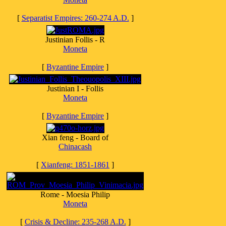
[
Separatist Empires: 260-274 A.D.
]
Justinian Follis - R
Moneta
[
Byzantine Empire
]
Justinian I - Follis
Moneta
[
Byzantine Empire
]
Xian feng - Board of
Chinacash
[
Xianfeng: 1851-1861
]
Rome - Moesia Philip
Moneta
[
Crisis & Decline: 235-268 A.D.
]