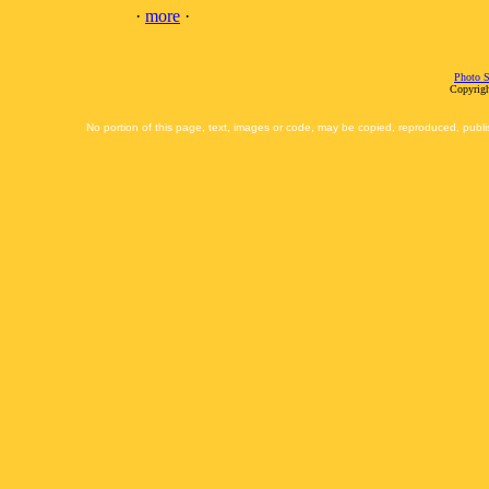
·
more
·
Photo S
Copyrigh
No portion of this page, text, images or code, may be copied, reproduced, publi