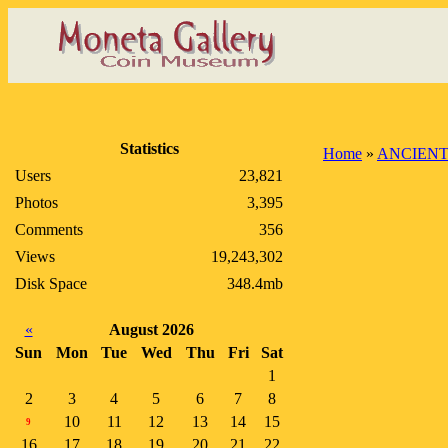
Statistics
Home
»
ANCIENT
Users
23,821
Photos
3,395
Comments
356
Views
19,243,302
Disk Space
348.4mb
«
August 2026
Sun
Mon
Tue
Wed
Thu
Fri
Sat
1
2
3
4
5
6
7
8
10
11
12
13
14
15
9
16
17
18
19
20
21
22