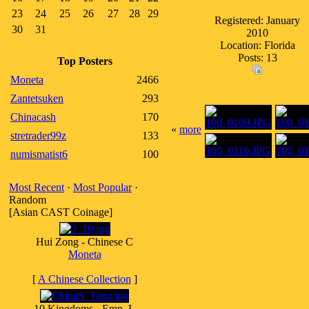
23
24
25
26
27
28
29
Registered: January
30
31
2010
Location: Florida
Posts: 13
Top Posters
Moneta
2466
Zantetsuken
293
Chinacash
170
«
more
stretrader99z
133
numismatist6
100
Most Recent
·
Most Popular
·
Random
[Asian CAST Coinage]
Hui Zong - Chinese C
Moneta
[
A Chinese Collection
]
10 Kingdoms - Emp. L