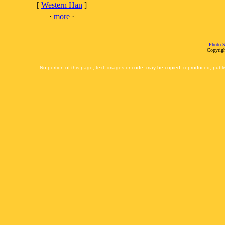
[
Western Han
]
·
more
·
Photo S
Copyrigh
No portion of this page, text, images or code, may be copied, reproduced, publi