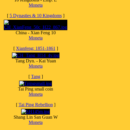
Moneta
[
5 Dynasties & 10 Kingdoms
]
China - Xian Feng 10
Moneta
[
Xianfeng: 1851-1861
]
Tang Dyn. - Kai Yuan
Moneta
[
Tang
]
Tai Ping small coin
Moneta
[
Tai Ping Rebellion
]
Shang Lin San Guan W
Moneta