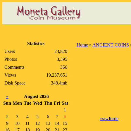
Statistics
Home
»
ANCIENT COINS
Users
23,820
Photos
3,395
Comments
356
Views
19,237,651
Disk Space
348.4mb
«
August 2026
Sun
Mon
Tue
Wed
Thu
Fri
Sat
1
2
3
4
5
6
7
8
crawforde
9
10
11
12
13
14
15
16
17
18
19
20
21
22