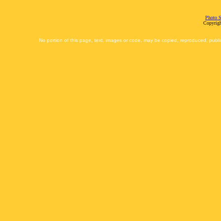
Photo S
Copyrigh
No portion of this page, text, images or code, may be copied, reproduced, publi