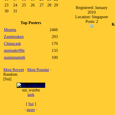
23
24
25
26
27
28
29
Registered: January
30
31
2010
Location: Singapore
Posts: 2
Top Posters
K
Moneta
2466
Zantetsuken
293
Chinacash
170
stretrader99z
133
numismatist6
100
Most Recent
·
Most Popular
·
Random
[Sui]
sui_wuzhu
tank
[
Sui
]
·
more
·