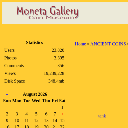
Statistics
Home
»
ANCIENT COINS
Users
23,820
Photos
3,395
Comments
356
Views
19,239,228
Disk Space
348.4mb
«
August 2026
Sun
Mon
Tue
Wed
Thu
Fri
Sat
1
2
3
4
5
6
7
8
tank
9
10
11
12
13
14
15
16
17
18
19
20
21
22