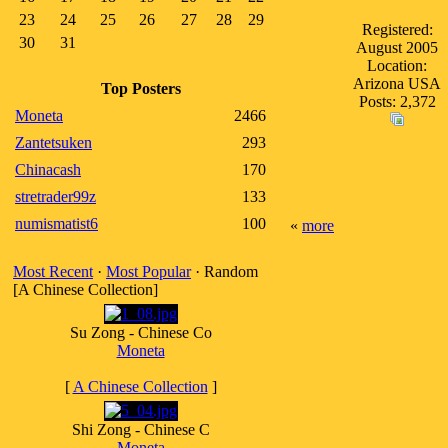
23
24
25
26
27
28
29
Registered:
30
31
August 2005
Location:
Arizona USA
Top Posters
Posts: 2,372
Moneta
2466
Zantetsuken
293
Chinacash
170
stretrader99z
133
numismatist6
100
«
more
Most Recent
·
Most Popular
· Random
[A Chinese Collection]
Su Zong - Chinese Co
Moneta
[
A Chinese Collection
]
Shi Zong - Chinese C
Moneta