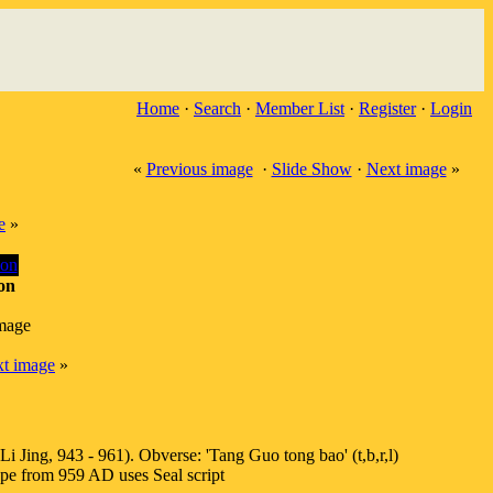
Home
·
Search
·
Member List
·
Register
·
Login
«
Previous image
·
Slide Show
·
Next image
»
e
»
on
image
t image
»
Jing, 943 - 961). Obverse: 'Tang Guo tong bao' (t,b,r,l)
e from 959 AD uses Seal script