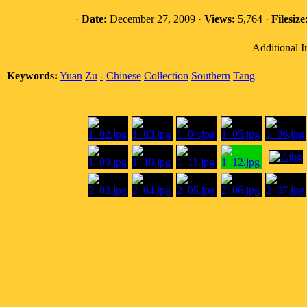
·
Date:
December 27, 2009 ·
Views:
5,764 ·
Filesize
Additional I
Keywords:
Yuan
Zu
-
Chinese
Collection
Southern
Tang