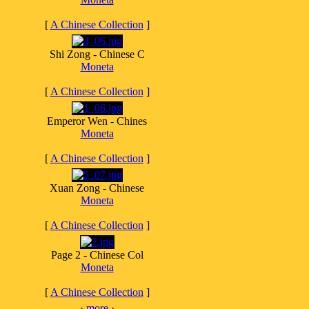
[
A Chinese Collection
]
Shi Zong - Chinese C
Moneta
[
A Chinese Collection
]
Emperor Wen - Chines
Moneta
[
A Chinese Collection
]
Xuan Zong - Chinese
Moneta
[
A Chinese Collection
]
Page 2 - Chinese Col
Moneta
[
A Chinese Collection
]
·
more
·