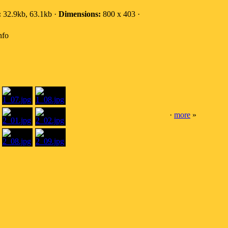
:
32.9kb, 63.1kb ·
Dimensions:
800 x 403 ·
nfo
·
more
»