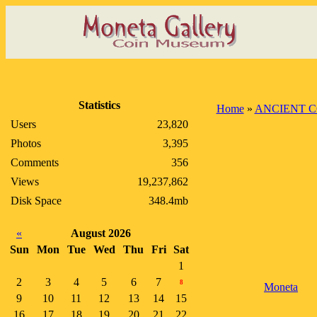
Statistics
Home
»
ANCIENT C
Users
23,820
Photos
3,395
Comments
356
Views
19,237,862
Disk Space
348.4mb
«
August 2026
Sun
Mon
Tue
Wed
Thu
Fri
Sat
1
2
3
4
5
6
7
8
Moneta
9
10
11
12
13
14
15
16
17
18
19
20
21
22