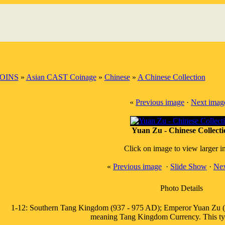
OINS
»
Asian CAST Coinage
»
Chinese
»
A Chinese Collection
«
Previous image
·
Next imag
Yuan Zu - Chinese Collecti
Click on image to view larger 
«
Previous image
·
Slide Show
·
Nex
Photo Details
1-12: Southern Tang Kingdom (937 - 975 AD); Emperor Yuan Zu (Li 
meaning Tang Kingdom Currency. This typ