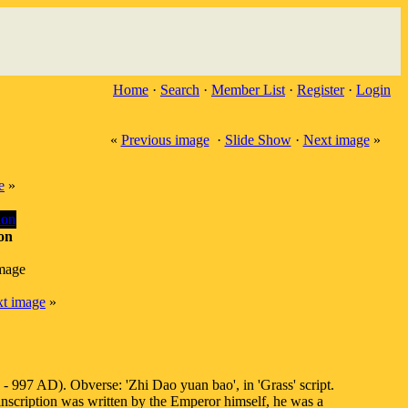
Home
·
Search
·
Member List
·
Register
·
Login
«
Previous image
·
Slide Show
·
Next image
»
e
»
ion
image
t image
»
997 AD). Obverse: 'Zhi Dao yuan bao', in 'Grass' script.
inscription was written by the Emperor himself, he was a