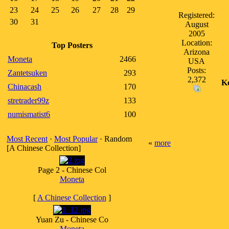
23
24
25
26
27
28
29
Registered:
30
31
August
2005
Location:
Top Posters
Arizona
Moneta
2466
USA
Posts:
Zantetsuken
293
2,372
K
Chinacash
170
stretrader99z
133
numismatist6
100
Most Recent
·
Most Popular
· Random
«
more
[A Chinese Collection]
Page 2 - Chinese Col
Moneta
[
A Chinese Collection
]
Yuan Zu - Chinese Co
Moneta