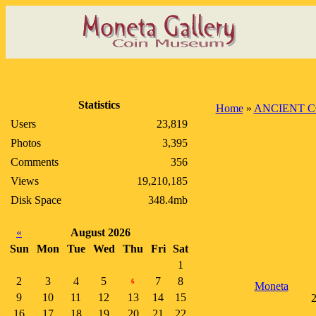
Statistics
Home
»
ANCIENT C
Users
23,819
Photos
3,395
Comments
356
Views
19,210,185
Disk Space
348.4mb
«
August 2026
Sun
Mon
Tue
Wed
Thu
Fri
Sat
1
2
3
4
5
7
8
6
Moneta
9
10
11
12
13
14
15
2
16
17
18
19
20
21
22