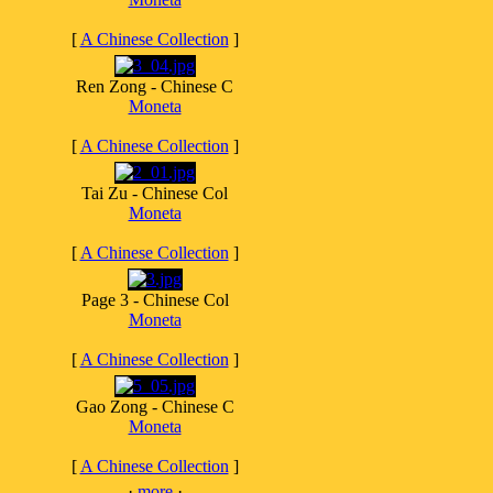
[
A Chinese Collection
]
Ren Zong - Chinese C
Moneta
[
A Chinese Collection
]
Tai Zu - Chinese Col
Moneta
[
A Chinese Collection
]
Page 3 - Chinese Col
Moneta
[
A Chinese Collection
]
Gao Zong - Chinese C
Moneta
[
A Chinese Collection
]
·
more
·