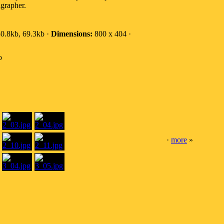
igrapher.
0.8kb, 69.3kb ·
Dimensions:
800 x 404 ·
o
·
more
»