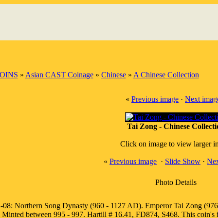
OINS
»
Asian CAST Coinage
»
Chinese
»
A Chinese Collection
«
Previous image
·
Next imag
Tai Zong - Chinese Collect
Click on image to view larger 
«
Previous image
·
Slide Show
·
Nex
Photo Details
-08: Northern Song Dynasty (960 - 1127 AD). Emperor Tai Zong (976 - 
Minted between 995 - 997. Hartill # 16.41, FD874, S468. This coin's 