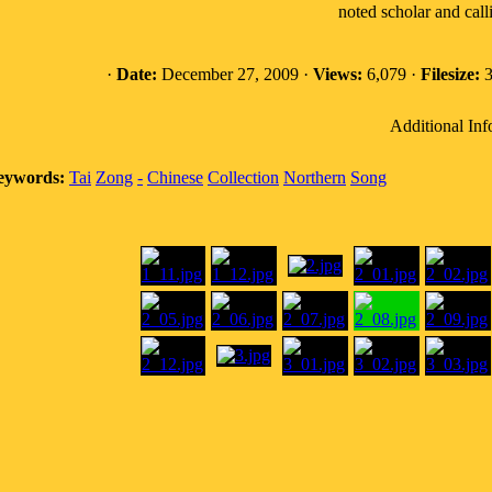
noted scholar and call
·
Date:
December 27, 2009 ·
Views:
6,079 ·
Filesize:
3
Additional Inf
eywords:
Tai
Zong
-
Chinese
Collection
Northern
Song