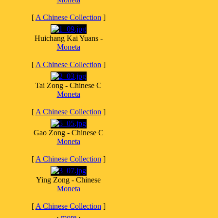
[
A Chinese Collection
]
Huichang Kai Yuans -
Moneta
[
A Chinese Collection
]
Tai Zong - Chinese C
Moneta
[
A Chinese Collection
]
Gao Zong - Chinese C
Moneta
[
A Chinese Collection
]
Ying Zong - Chinese
Moneta
[
A Chinese Collection
]
·
more
·