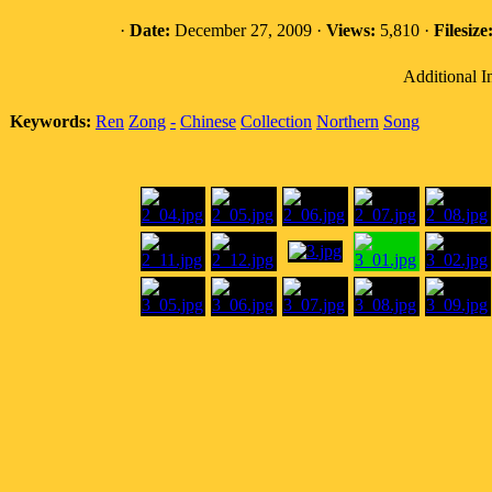
·
Date:
December 27, 2009 ·
Views:
5,810 ·
Filesize
Additional I
Keywords:
Ren
Zong
-
Chinese
Collection
Northern
Song