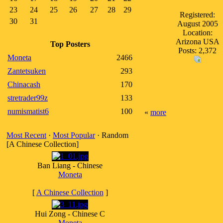
23
24
25
26
27
28
29
Registered:
30
31
August 2005
Location:
Arizona USA
Top Posters
Posts: 2,372
Moneta
2466
Zantetsuken
293
Chinacash
170
stretrader99z
133
numismatist6
100
«
more
Most Recent
·
Most Popular
· Random
[A Chinese Collection]
Ban Liang - Chinese
Moneta
[
A Chinese Collection
]
Hui Zong - Chinese C
Moneta