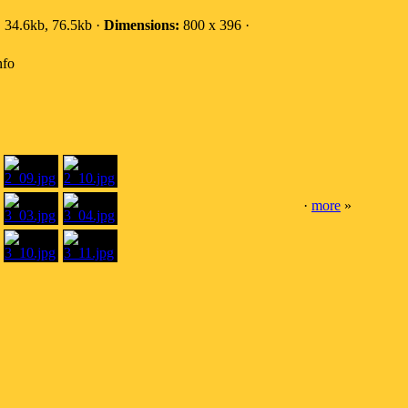
:
34.6kb, 76.5kb ·
Dimensions:
800 x 396 ·
nfo
·
more
»