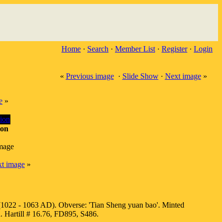
Home
·
Search
·
Member List
·
Register
·
Login
«
Previous image
·
Slide Show
·
Next image
»
e
»
ion
image
t image
»
1022 - 1063 AD). Obverse: 'Tian Sheng yuan bao'. Minted
. Hartill # 16.76, FD895, S486.