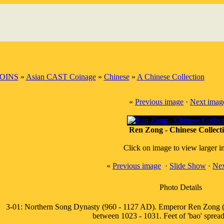
OINS
»
Asian CAST Coinage
»
Chinese
»
A Chinese Collection
«
Previous image
·
Next imag
Ren Zong - Chinese Collect
Click on image to view larger 
«
Previous image
·
Slide Show
·
Nex
Photo Details
3-01: Northern Song Dynasty (960 - 1127 AD). Emperor Ren Zong (
between 1023 - 1031. Feet of 'bao' spread