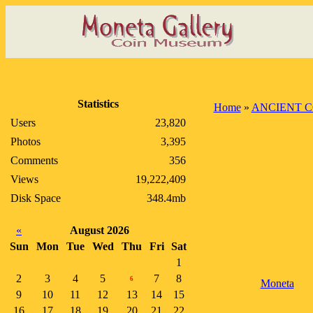
Statistics
Home
»
ANCIENT C
Users
23,820
Photos
3,395
Comments
356
Views
19,222,409
Disk Space
348.4mb
«
August 2026
Sun
Mon
Tue
Wed
Thu
Fri
Sat
1
2
3
4
5
7
8
6
Moneta
9
10
11
12
13
14
15
16
17
18
19
20
21
22