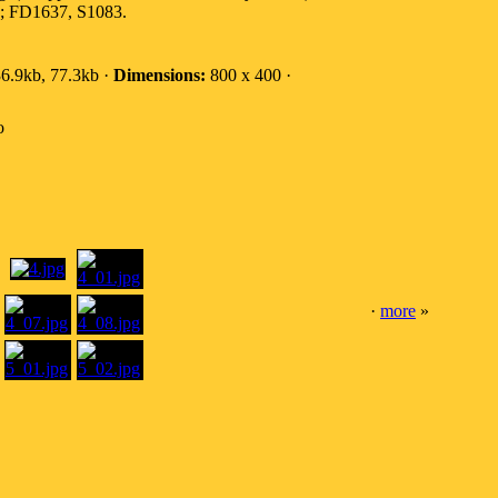
0; FD1637, S1083.
6.9kb, 77.3kb ·
Dimensions:
800 x 400 ·
o
·
more
»