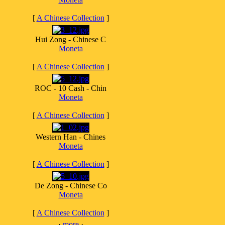
[
A Chinese Collection
]
Hui Zong - Chinese C
Moneta
[
A Chinese Collection
]
ROC - 10 Cash - Chin
Moneta
[
A Chinese Collection
]
Western Han - Chines
Moneta
[
A Chinese Collection
]
De Zong - Chinese Co
Moneta
[
A Chinese Collection
]
·
more
·