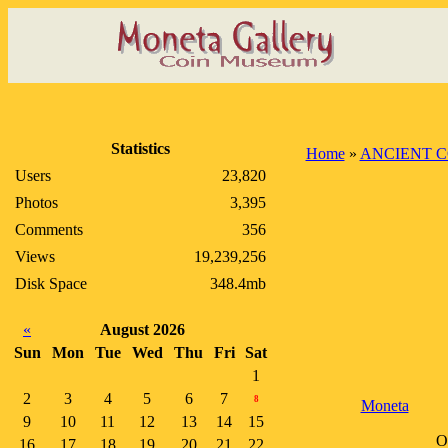
Statistics
Home
»
ANCIENT C
Users
23,820
Photos
3,395
Comments
356
Views
19,239,256
Disk Space
348.4mb
«
August 2026
Sun
Mon
Tue
Wed
Thu
Fri
Sat
1
2
3
4
5
6
7
8
Moneta
9
10
11
12
13
14
15
O
16
17
18
19
20
21
22