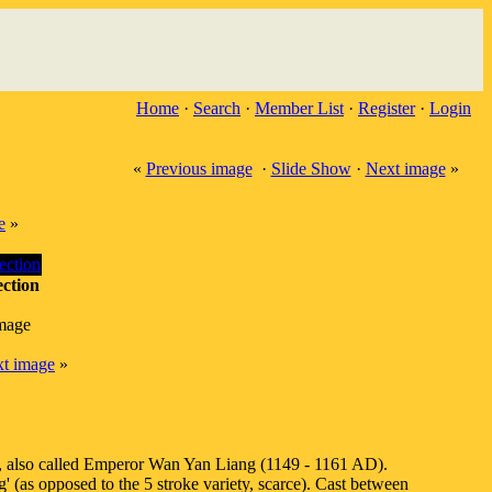
Home
·
Search
·
Member List
·
Register
·
Login
«
Previous image
·
Slide Show
·
Next image
»
e
»
ction
image
t image
»
g, also called Emperor Wan Yan Liang (1149 - 1161 AD).
 (as opposed to the 5 stroke variety, scarce). Cast between