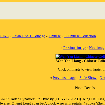
OINS
»
Asian CAST Coinage
»
Chinese
»
A Chinese Collection
«
Previous image
·
Next imag
Wan Yan Liang - Chinese Colle
Click on image to view larger 
«
Previous image
·
Slide Show
·
Nex
Photo Details
4-05: Tartar Dynasties: Jin Dynasty (1115 - 1234 AD). King Hai Lin
bverse: 'Zheng Long yuan bao', clock-wise with regular 4 stroke 'Zheng'