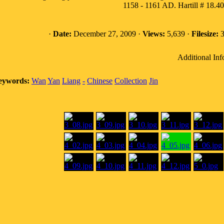
1158 - 1161 AD. Hartill # 18.4
·
Date:
December 27, 2009 ·
Views:
5,639 ·
Filesize:
3
Additional Inf
eywords:
Wan
Yan
Liang
-
Chinese
Collection
Jin