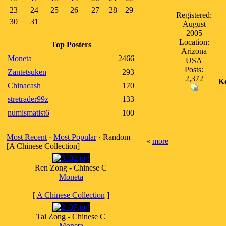
23
24
25
26
27
28
29
Registered:
30
31
August
2005
Location:
Top Posters
Arizona
Moneta
2466
USA
Posts:
Zantetsuken
293
2,372
K
Chinacash
170
stretrader99z
133
numismatist6
100
Most Recent
·
Most Popular
· Random
«
more
[A Chinese Collection]
Ren Zong - Chinese C
Moneta
[
A Chinese Collection
]
Tai Zong - Chinese C
Moneta