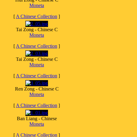
Moneta
[
A Chinese Collection
]
Tai Zong - Chinese C
Moneta
[
A Chinese Collection
]
Tai Zong - Chinese C
Moneta
[
A Chinese Collection
]
Ren Zong - Chinese C
Moneta
[
A Chinese Collection
]
Ban Liang - Chinese
Moneta
[
A Chinese Collection
]