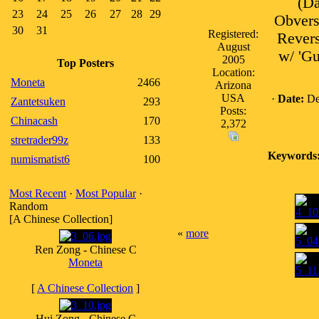
(Da
23
24
25
26
27
28
29
Obvers
30
31
Registered:
Revers
August
w/ 'Gu
2005
Top Posters
Location:
Moneta
2466
Arizona
USA
·
Date:
De
Zantetsuken
293
Posts:
Chinacash
170
2,372
stretrader99z
133
Keywords
numismatist6
100
Most Recent
·
Most Popular
·
Random
[A Chinese Collection]
«
more
Ren Zong - Chinese C
Moneta
[
A Chinese Collection
]
Hui Zong - Chinese C