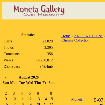
Statistics
Home
»
ANCIENT COINS
Chinese Collection
Users
23,820
Photos
3,395
Comments
356
Views
19,230,812
Disk Space
348.4mb
«
August 2026
Sun
Mon
Tue
Wed
Thu
Fri
Sat
1
2
3
4
5
6
8
7
9
10
11
12
13
14
15
Moneta
5-07
16
17
18
19
20
21
22