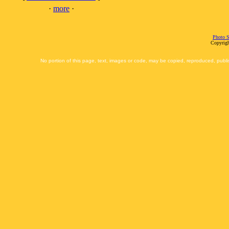
·
more
·
Photo S
Copyrigh
No portion of this page, text, images or code, may be copied, reproduced, publi