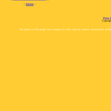
·
more
·
Photo S
Copyrigh
No portion of this page, text, images or code, may be copied, reproduced, publi