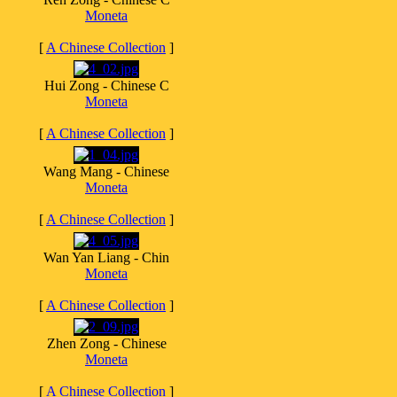
Moneta
[
A Chinese Collection
]
Hui Zong - Chinese C
Moneta
[
A Chinese Collection
]
Wang Mang - Chinese
Moneta
[
A Chinese Collection
]
Wan Yan Liang - Chin
Moneta
[
A Chinese Collection
]
Zhen Zong - Chinese
Moneta
[
A Chinese Collection
]