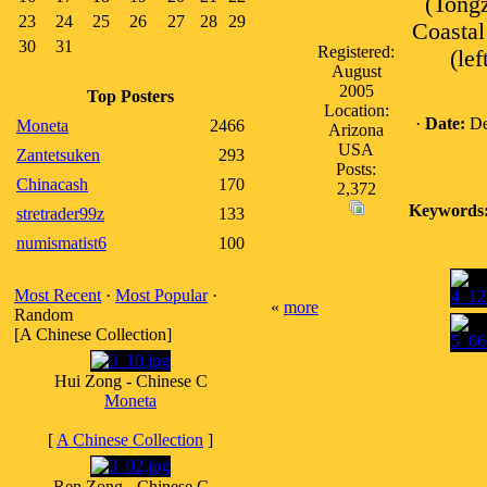
(Tongz
23
24
25
26
27
28
29
Coastal
30
31
Registered:
(le
August
2005
Top Posters
Location:
·
Date:
De
Moneta
2466
Arizona
USA
Zantetsuken
293
Posts:
Chinacash
170
2,372
Keywords
stretrader99z
133
numismatist6
100
Most Recent
·
Most Popular
·
«
more
Random
[A Chinese Collection]
Hui Zong - Chinese C
Moneta
[
A Chinese Collection
]
Ren Zong - Chinese C