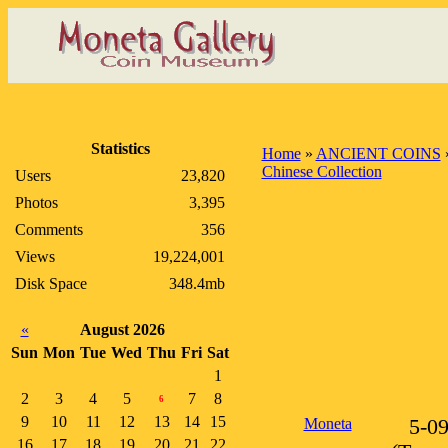
Statistics
Home
»
ANCIENT COINS
Chinese Collection
Users
23,820
Photos
3,395
Comments
356
Views
19,224,001
Disk Space
348.4mb
«
August 2026
Sun
Mon
Tue
Wed
Thu
Fri
Sat
1
2
3
4
5
7
8
6
9
10
11
12
13
14
15
Moneta
5-0
16
17
18
19
20
21
22