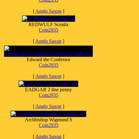
[
Anglo Saxon
]
REDWULF Sceatta
Coin2935
[
Anglo Saxon
]
Edward the Confessor
Coin2935
[
Anglo Saxon
]
EADGAR 2 line penny
Coin2935
[
Anglo Saxon
]
Archbishop Wigmund S
Coin2935
[
Anglo Saxon
]