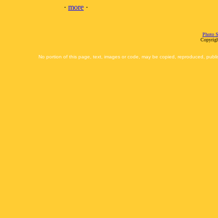
·
more
·
Photo S
Copyrigh
No portion of this page, text, images or code, may be copied, reproduced, publi