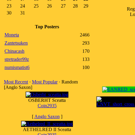
23
24
25
26
27
28
29
Reg
30
31
Lo
Top Posters
Moneta
2466
Zantetsuken
293
Chinacash
170
stretrader99z
133
numismatist6
100
Most Recent
·
Most Popular
· Random
[Anglo Saxon]
OSBERHT Sceatta
Coin2935
[
Anglo Saxon
]
AETHELRED II Sceatta
Coin2935