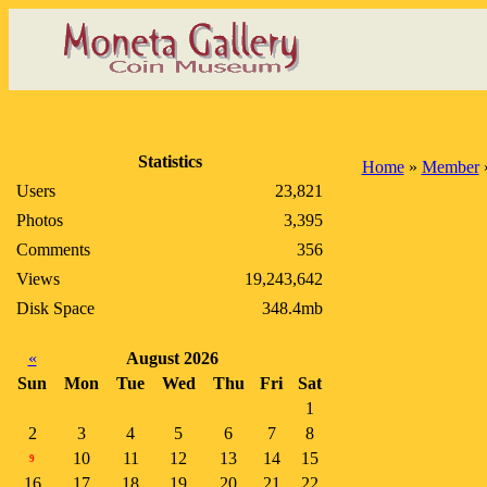
Statistics
Home
»
Member
Users
23,821
Photos
3,395
Comments
356
Views
19,243,642
Disk Space
348.4mb
«
August 2026
Sun
Mon
Tue
Wed
Thu
Fri
Sat
1
2
3
4
5
6
7
8
10
11
12
13
14
15
9
16
17
18
19
20
21
22