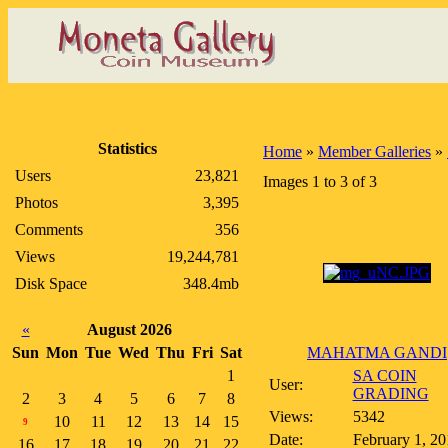
Statistics
Home
»
Member Galleries
»
Users
23,821
Images 1 to 3 of 3
Photos
3,395
Comments
356
Views
19,244,781
Disk Space
348.4mb
«
August 2026
Sun
Mon
Tue
Wed
Thu
Fri
Sat
MAHATMA GANDI
1
SA COIN
User:
GRADING
2
3
4
5
6
7
8
Views:
5342
10
11
12
13
14
15
9
Date:
February 1, 20
16
17
18
19
20
21
22