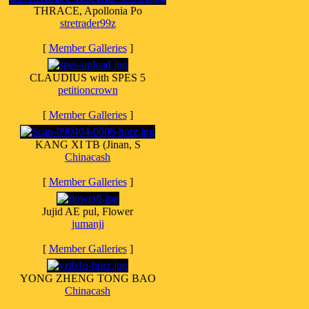
THRACE, Apollonia Po
stretrader99z
[
Member Galleries
]
CLAUDIUS with SPES 5
petitioncrown
[
Member Galleries
]
KANG XI TB (Jinan, S
Chinacash
[
Member Galleries
]
Jujid AE pul, Flower
jumanji
[
Member Galleries
]
YONG ZHENG TONG BAO
Chinacash