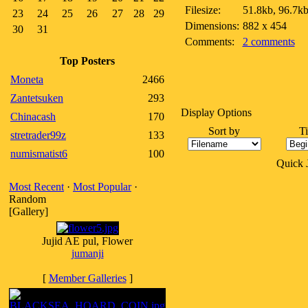
Filesize:
51.8kb, 96.7k
23
24
25
26
27
28
29
Dimensions:
882 x 454
30
31
Comments:
2 comments
Top Posters
Moneta
2466
Zantetsuken
293
Display Options
Chinacash
170
Sort by
T
stretrader99z
133
numismatist6
100
Quick
Most Recent
·
Most Popular
·
Random
[Gallery]
Jujid AE pul, Flower
jumanji
[
Member Galleries
]