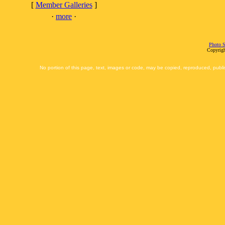
[
Member Galleries
]
·
more
·
Photo S
Copyrigh
No portion of this page, text, images or code, may be copied, reproduced, publi