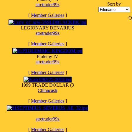
Sort by
stretrader99z
[
Member Galleries
]
Q
LEGIONARY DENARIUS
stretrader99z
[
Member Galleries
]
Ptolemy IV
stretrader99z
[
Member Galleries
]
1999 TRADE DOLLAR (3
Chinacash
[
Member Galleries
]
stretrader99z
[
Member Galleries
]