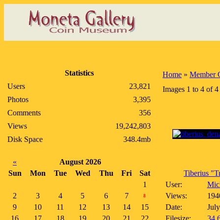
Statistics
Home
»
Member G
Users
23,821
Images 1 to 4 of 4
Photos
3,395
Comments
356
Views
19,242,803
Disk Space
348.4mb
«
August 2026
Sun
Mon
Tue
Wed
Thu
Fri
Sat
Tiberius "Tr
1
User:
Mich
2
3
4
5
6
7
Views:
194
8
9
10
11
12
13
14
15
Date:
July
16
17
18
19
20
21
22
Filesize:
34.