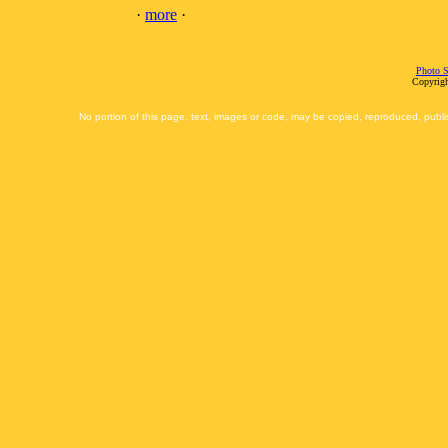
·
more
·
Photo S
Copyrigh
No portion of this page, text, images or code, may be copied, reproduced, publi