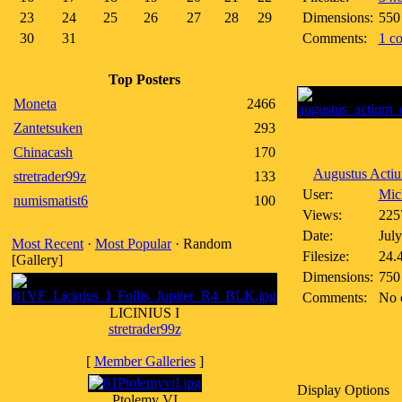
23
24
25
26
27
28
29
Dimensions:
550
30
31
Comments:
1 c
Top Posters
Moneta
2466
Zantetsuken
293
Chinacash
170
Augustus Actiu
stretrader99z
133
User:
Mich
numismatist6
100
Views:
225
Date:
July
Most Recent
·
Most Popular
· Random
Filesize:
24.
[Gallery]
Dimensions:
750
Comments:
No 
LICINIUS I
stretrader99z
[
Member Galleries
]
Display Options
Ptolemy VI