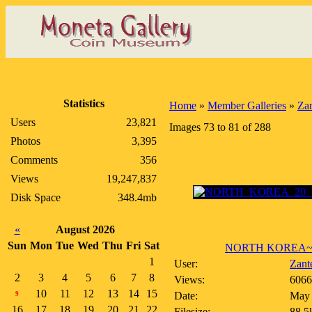
Statistics
Home
»
Member Galleries
»
Zan
Users
23,821
Images 73 to 81 of 288
Photos
3,395
Comments
356
Views
19,247,837
Disk Space
348.4mb
«
August 2026
Sun
Mon
Tue
Wed
Thu
Fri
Sat
NORTH KOREA~20
1
User:
Zant
2
3
4
5
6
7
8
Views:
6066
10
11
12
13
14
15
Date:
May 
9
16
17
18
19
20
21
22
Filesize:
88.5