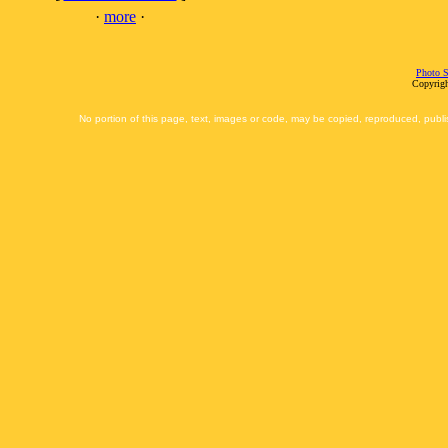
·
more
·
Photo S
Copyrigh
No portion of this page, text, images or code, may be copied, reproduced, publi