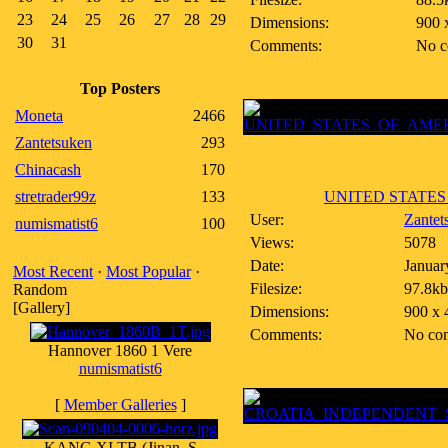
23
24
25
26
27
28
29
Dimensions:
900 
30
31
Comments:
No c
Top Posters
Moneta
2466
Zantetsuken
293
Chinacash
170
stretrader99z
133
UNITED STATES 
User:
Zantet
numismatist6
100
Views:
5078
Date:
Januar
Most Recent
·
Most Popular
·
Filesize:
97.8kb
Random
[Gallery]
Dimensions:
900 x 
Comments:
No co
Hannover 1860 1 Vere
numismatist6
[
Member Galleries
]
KANG XI TB (Jinan, S