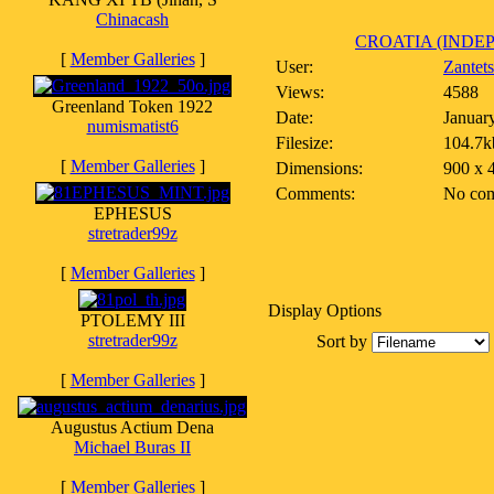
Chinacash
CROATIA (INDEP
[
Member Galleries
]
User:
Zantet
Views:
4588
Greenland Token 1922
Date:
Januar
numismatist6
Filesize:
104.7k
[
Member Galleries
]
Dimensions:
900 x 
Comments:
No co
EPHESUS
stretrader99z
[
Member Galleries
]
Display Options
PTOLEMY III
stretrader99z
Sort by
[
Member Galleries
]
Augustus Actium Dena
Michael Buras II
[
Member Galleries
]