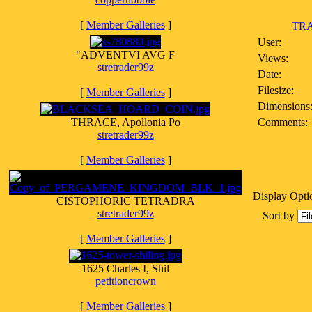
[
Member Galleries
]
TRA
User:
"ADVENTVI AVG F
Views:
stretrader99z
Date:
Filesize:
[
Member Galleries
]
Dimensions
THRACE, Apollonia Po
Comments:
stretrader99z
[
Member Galleries
]
Display Opti
CISTOPHORIC TETRADRA
stretrader99z
Sort by
[
Member Galleries
]
1625 Charles I, Shil
petitioncrown
[
Member Galleries
]