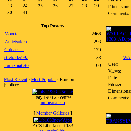
23
24
25
26
27
28
29
Dimensions
30
31
Comments:
Top Posters
Moneta
2466
Zantetsuken
293
Chinacash
170
stretrader99z
133
WAL
User:
numismatist6
100
Views:
Date:
Most Recent
·
Most Popular
· Random
Filesize:
[Gallery]
Dimensions
Italy 1903 25 centes
Comments:
numismatist6
[
Member Galleries
]
ACS Liberia cent 183
copperhobbie