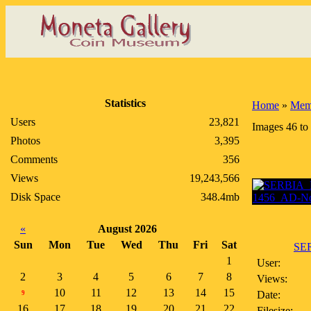
Statistics
Home
»
Memb
Users
23,821
Images 46 to
Photos
3,395
Comments
356
Views
19,243,566
Disk Space
348.4mb
«
August 2026
Sun
Mon
Tue
Wed
Thu
Fri
Sat
SE
1
User:
2
3
4
5
6
7
8
Views:
10
11
12
13
14
15
Date:
9
16
17
18
19
20
21
22
Filesize: