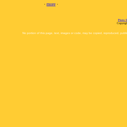
·
more
·
Photo S
Copyrigh
No portion of this page, text, images or code, may be copied, reproduced, publi