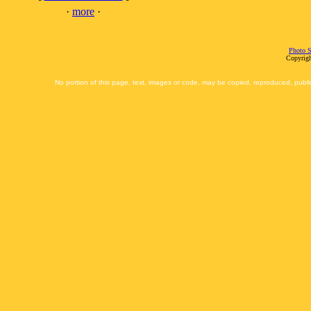
·
more
·
Photo S
Copyrigh
No portion of this page, text, images or code, may be copied, reproduced, publi