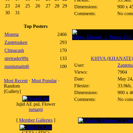
23
24
25
26
27
28
29
Dimensions:
900 x 4
30
31
Comments:
No com
Top Posters
Moneta
2466
Zantetsuken
293
Chinacash
170
stretrader99z
133
KHIVA (KHANATE)~1
User:
Zantets
numismatist6
100
Views:
7904
Date:
May 24,
Most Recent
·
Most Popular
·
Filesize:
33.9kb,
Random
[Gallery]
Dimensions:
900 x 4
Comments:
No com
Jujid AE pul, Flower
jumanji
[
Member Galleries
]
GETA ( FDC)