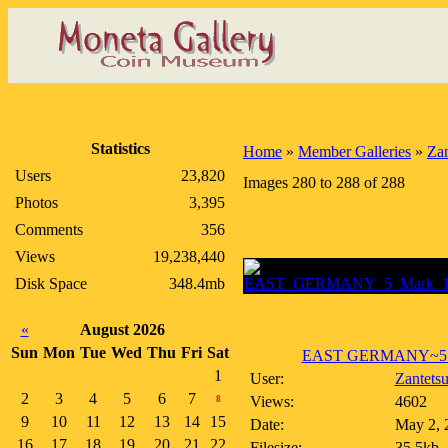
Statistics
Home
»
Member Galleries
»
Zan
Users
23,820
Images 280 to 288 of 288
Photos
3,395
Comments
356
Views
19,238,440
Disk Space
348.4mb
«
August 2026
Sun
Mon
Tue
Wed
Thu
Fri
Sat
EAST GERMANY~5 Ma
1
User:
Zantets
2
3
4
5
6
7
Views:
4602
8
9
10
11
12
13
14
15
Date:
May 2, 
16
17
18
19
20
21
22
Filesize:
35.5kb,