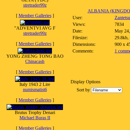
stretrader99z
ALBANIA (KINGDOM)
[
Member Galleries
]
User:
Zantets
Views:
7834
"ADVENTVI AVG F
Date:
May 24,
stretrader99z
Filesize:
29.8kb,
[
Member Galleries
]
Dimensions:
900 x 4
Comments:
1 comme
YONG ZHENG TONG BAO
Chinacash
[
Member Galleries
]
Display Options
Italy 1943 2 Lire
numismatist6
Sort by
[
Member Galleries
]
Brutus Trophy Denari
Michael Buras II
[
Member Galleries
]