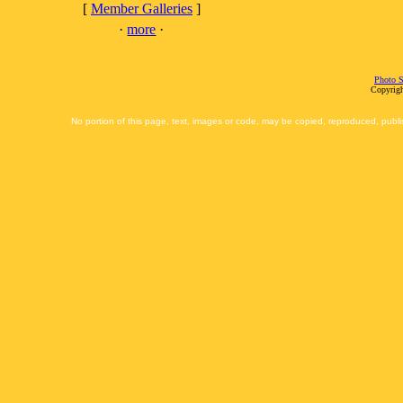
[
Member Galleries
]
·
more
·
Photo S
Copyrigh
No portion of this page, text, images or code, may be copied, reproduced, publi