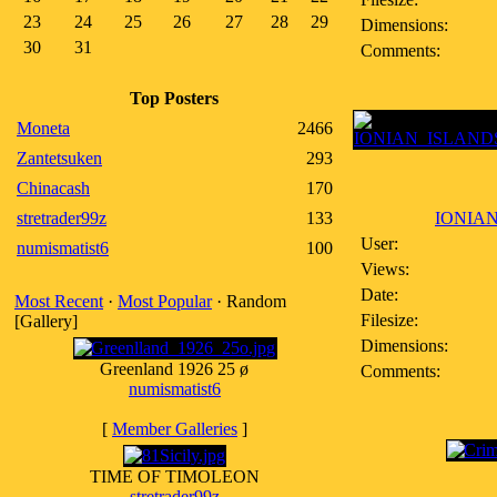
23
24
25
26
27
28
29
Dimensions:
30
31
Comments:
Top Posters
Moneta
2466
Zantetsuken
293
Chinacash
170
stretrader99z
133
IONIAN
User:
numismatist6
100
Views:
Date:
Most Recent
·
Most Popular
· Random
Filesize:
[Gallery]
Dimensions:
Greenland 1926 25 ø
Comments:
numismatist6
[
Member Galleries
]
TIME OF TIMOLEON
stretrader99z