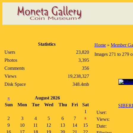
Statistics
Home
»
Member Gal
Users
23,820
Images 271 to 279 o
Photos
3,395
Comments
356
Views
19,238,327
Disk Space
348.4mb
«
August 2026
Sun
Mon
Tue
Wed
Thu
Fri
Sat
SIBERI
1
User:
2
3
4
5
6
7
Views:
8
9
10
11
12
13
14
15
Date:
16
17
18
19
20
21
22
Filesize: