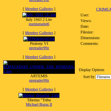
[
Member Galleries
]
CRIMEA
User:
Italy 1943 2 Lire
Views:
numismatist6
Date:
Filesize:
[
Member Galleries
]
Dimensions:
Ptolemy VI
Comments:
stretrader99z
[
Member Galleries
]
Display Options
ARTEMIS
Sort by
stretrader99z
[
Member Galleries
]
Tiberius "Tribu
Michael Buras II