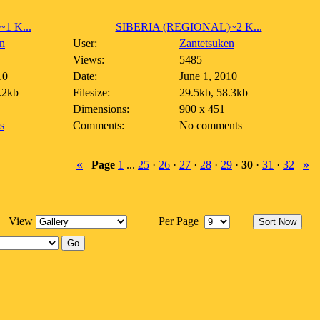
1 K...
SIBERIA (REGIONAL)~2 K...
n
User:
Zantetsuken
Views:
5485
10
Date:
June 1, 2010
.2kb
Filesize:
29.5kb, 58.3kb
Dimensions:
900 x 451
s
Comments:
No comments
«
»
Page
1
...
25
·
26
·
27
·
28
·
29
·
30
·
31
·
32
View
Per Page