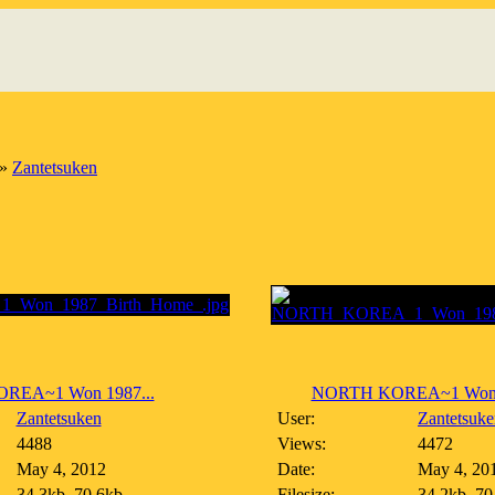
»
Zantetsuken
REA~1 Won 1987...
NORTH KOREA~1 Won 1
Zantetsuken
User:
Zantetsuke
4488
Views:
4472
May 4, 2012
Date:
May 4, 20
34.3kb, 70.6kb
Filesize:
34.2kb, 70