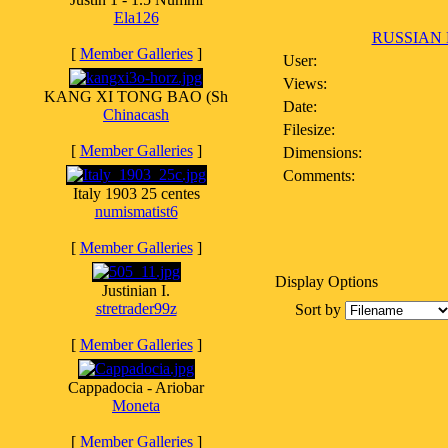
Ela126
RUSSIAN 
[
Member Galleries
]
User:
Views:
KANG XI TONG BAO (Sh
Date:
Chinacash
Filesize:
[
Member Galleries
]
Dimensions:
Comments:
Italy 1903 25 centes
numismatist6
[
Member Galleries
]
Display Options
Justinian I.
stretrader99z
Sort by
[
Member Galleries
]
Cappadocia - Ariobar
Moneta
[
Member Galleries
]