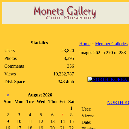
Statistics
Home
»
Member Galleries
Users
23,820
Images 262 to 270 of 288
Photos
3,395
Comments
356
Views
19,232,787
Disk Space
348.4mb
«
August 2026
Sun
Mon
Tue
Wed
Thu
Fri
Sat
NORTH KO
1
User:
2
3
4
5
6
8
Views:
7
9
10
11
12
13
14
15
Date:
16
17
18
19
20
21
22
Filesize: