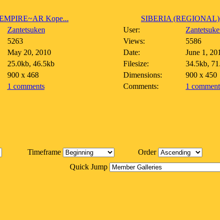
EMPIRE~AR Kope...
SIBERIA (REGIONAL)~
Zantetsuken
User:
Zantetsuke
5263
Views:
5586
May 20, 2010
Date:
June 1, 20
25.0kb, 46.5kb
Filesize:
34.5kb, 71
900 x 468
Dimensions:
900 x 450
1 comments
Comments:
1 comment
Timeframe
Order
Quick Jump