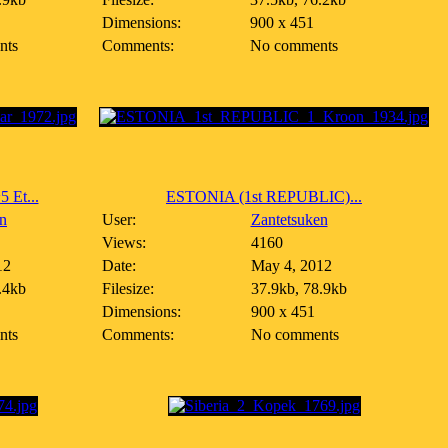
Dimensions:
900 x 451
nts
Comments:
No comments
Et...
ESTONIA (1st REPUBLIC)...
n
User:
Zantetsuken
Views:
4160
12
Date:
May 4, 2012
.4kb
Filesize:
37.9kb, 78.9kb
Dimensions:
900 x 451
nts
Comments:
No comments