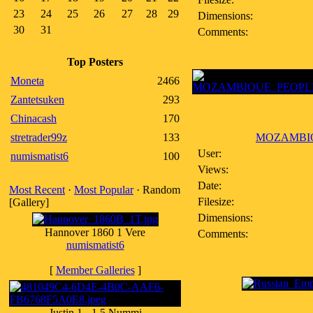
23
24
25
26
27
28
29
Dimensions:
30
31
Comments:
Top Posters
Moneta
2466
Zantetsuken
293
Chinacash
170
stretrader99z
133
MOZAMBIQU
User:
numismatist6
100
Views:
Date:
Most Recent
·
Most Popular
· Random
Filesize:
[Gallery]
Dimensions:
Hannover 1860 1 Vere
Comments:
numismatist6
[
Member Galleries
]
Justin 1 - 1.5 Nummi