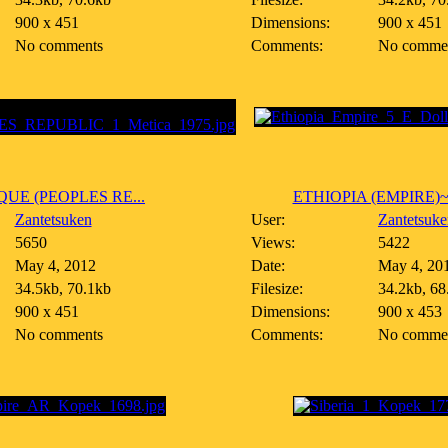
900 x 451
Dimensions:
900 x 451
No comments
Comments:
No comme
E (PEOPLES RE...
ETHIOPIA (EMPIRE)~5 
Zantetsuken
User:
Zantetsuke
5650
Views:
5422
May 4, 2012
Date:
May 4, 20
34.5kb, 70.1kb
Filesize:
34.2kb, 68
900 x 451
Dimensions:
900 x 453
No comments
Comments:
No comme