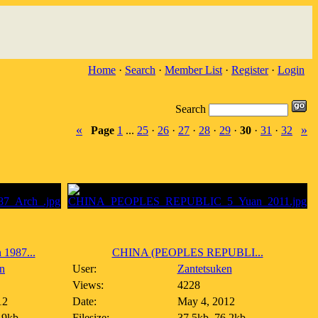
Home
·
Search
·
Member List
·
Register
·
Login
Search
«
»
Page
1
...
25
·
26
·
27
·
28
·
29
·
30
·
31
·
32
987...
CHINA (PEOPLES REPUBLI...
n
User:
Zantetsuken
Views:
4228
12
Date:
May 4, 2012
.9kb
Filesize:
37.5kb, 76.2kb