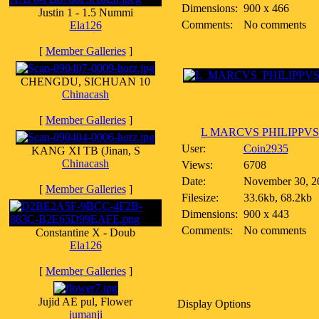
Dimensions:
900 x 466
Justin 1 - 1.5 Nummi
Comments:
No comments
Ela126
[
Member Galleries
]
CHENGDU, SICHUAN 10
Chinacash
[
Member Galleries
]
L MARCVS PHILIPPVS
User:
Coin2935
KANG XI TB (Jinan, S
Chinacash
Views:
6708
Date:
November 30, 2
[
Member Galleries
]
Filesize:
33.6kb, 68.2kb
Dimensions:
900 x 443
Comments:
No comments
Constantine X - Doub
Ela126
[
Member Galleries
]
Jujid AE pul, Flower
Display Options
jumanji