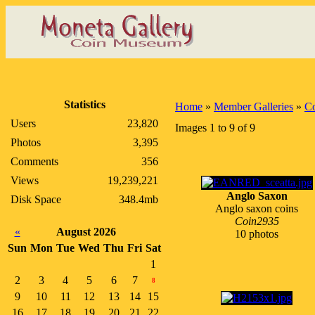
Statistics
Home
»
Member Galleries
»
C
Users
23,820
Images 1 to 9 of 9
Photos
3,395
Comments
356
Views
19,239,221
Anglo Saxon
Disk Space
348.4mb
Anglo saxon coins
Coin2935
«
August 2026
10 photos
Sun
Mon
Tue
Wed
Thu
Fri
Sat
1
2
3
4
5
6
7
8
9
10
11
12
13
14
15
16
17
18
19
20
21
22