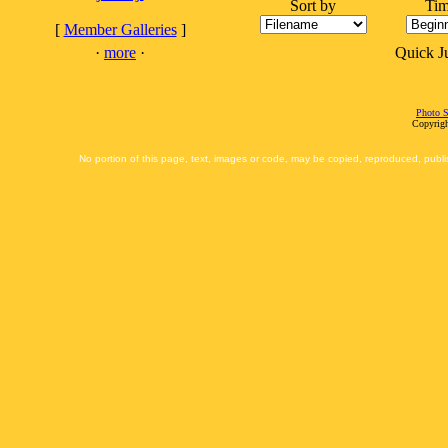
Sort by
Tim
[
Member Galleries
]
·
more
·
Quick 
Photo S
Copyrigh
No portion of this page, text, images or code, may be copied, reproduced, publi