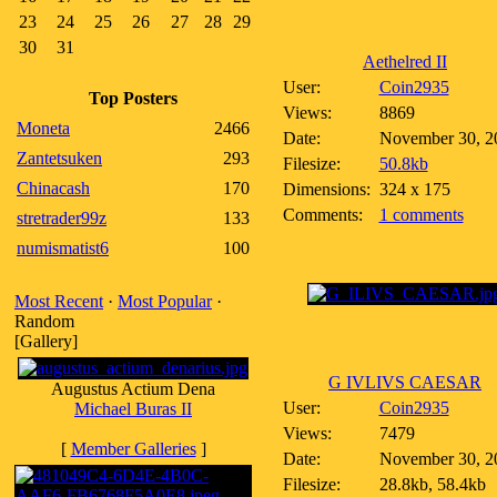
23
24
25
26
27
28
29
30
31
Aethelred II
User:
Coin2935
Top Posters
Views:
8869
Moneta
2466
Date:
November 30, 2
Zantetsuken
293
Filesize:
50.8kb
Chinacash
170
Dimensions:
324 x 175
Comments:
1 comments
stretrader99z
133
numismatist6
100
Most Recent
·
Most Popular
·
Random
[Gallery]
G IVLIVS CAESAR
Augustus Actium Dena
User:
Coin2935
Michael Buras II
Views:
7479
[
Member Galleries
]
Date:
November 30, 2
Filesize:
28.8kb, 58.4kb