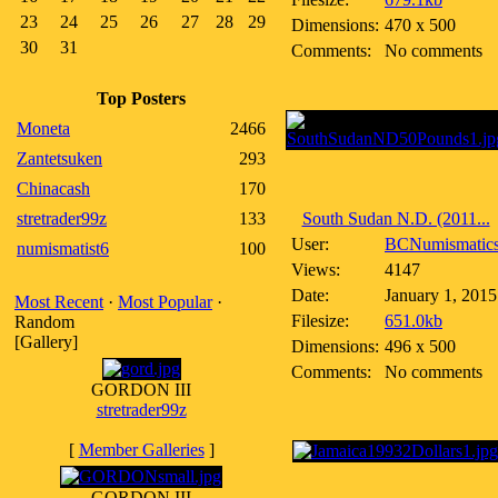
23
24
25
26
27
28
29
Dimensions:
470 x 500
30
31
Comments:
No comments
Top Posters
Moneta
2466
Zantetsuken
293
Chinacash
170
stretrader99z
133
South Sudan N.D. (2011...
User:
BCNumismatic
numismatist6
100
Views:
4147
Date:
January 1, 2015
Most Recent
·
Most Popular
·
Filesize:
651.0kb
Random
[Gallery]
Dimensions:
496 x 500
Comments:
No comments
GORDON III
stretrader99z
[
Member Galleries
]
GORDON III