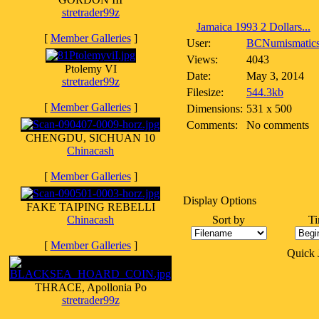
stretrader99z
Jamaica 1993 2 Dollars...
[
Member Galleries
]
User:
BCNumismatic
Views:
4043
Ptolemy VI
Date:
May 3, 2014
stretrader99z
Filesize:
544.3kb
[
Member Galleries
]
Dimensions:
531 x 500
Comments:
No comments
CHENGDU, SICHUAN 10
Chinacash
[
Member Galleries
]
Display Options
FAKE TAIPING REBELLI
Chinacash
Sort by
Ti
[
Member Galleries
]
Quick
THRACE, Apollonia Po
stretrader99z