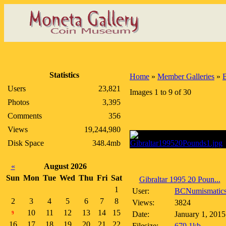
Statistics
Home
»
Member Galleries
»
Users
23,821
Images 1 to 9 of 30
Photos
3,395
Comments
356
Views
19,244,980
Disk Space
348.4mb
«
August 2026
Sun
Mon
Tue
Wed
Thu
Fri
Sat
Gibraltar 1995 20 Poun...
1
User:
BCNumismatic
2
3
4
5
6
7
8
Views:
3824
10
11
12
13
14
15
Date:
January 1, 2015
9
16
17
18
19
20
21
22
Filesize:
679.1kb