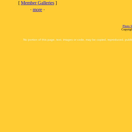
[
Member Galleries
]
·
more
·
Photo S
Copyrigh
No portion of this page, text, images or code, may be copied, reproduced, publi