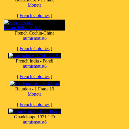
Moneta
[
French Colonies
]
French Cochin-China
numismatist6
[
French Colonies
]
French India - Pondi
numismatist6
[
French Colonies
]
Reunion - 1 Franc 19
Moneta
[
French Colonies
]
Guadeloupe 1921 1 Fr
numismatist6