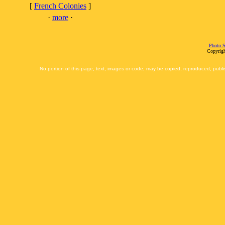
[
French Colonies
]
·
more
·
Photo S
Copyrigh
No portion of this page, text, images or code, may be copied, reproduced, publi