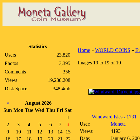
Statistics
Home
»
WORLD COINS
»
E
Users
23,820
Images 19 to 19 of 19
Photos
3,395
Comments
356
Views
19,238,208
Disk Space
348.4mb
«
August 2026
Sun
Mon
Tue
Wed
Thu
Fri
Sat
Windward Isles - 1731
1
User:
Moneta
2
3
4
5
6
7
8
Views:
4193
9
10
11
12
13
14
15
Date:
January 6, 200
16
17
18
19
20
21
22