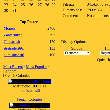
Filesize:
34.5kb, 78.9k
23
24
25
26
27
28
29
Dimensions:
780 x 357
30
31
Comments:
No comments
Top Posters
Moneta
2466
Zantetsuken
293
Chinacash
170
Display Options
stretrader99z
133
Sort by
Tim
numismatist6
100
Quick 
Most Recent
·
Most Popular
·
Random
[French Colonies]
Martinique 1897 1 Fr
numismatist6
[
French Colonies
]
Guadeloupe - 1 Franc