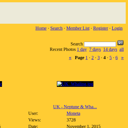
Home
·
Search
·
Member List
·
Register
·
Login
Search
Recent Photos
1 day
7 days
14 days
all
«
»
Page
1
·
2
·
3
·
4
·
5
·
6
UK - Neptune & Wha...
User:
Moneta
Views:
3728
6
Date:
November 1, 2015