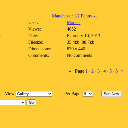
Manchester 1/2 Penny -...
User:
Moneta
Views:
4052
3
Date:
February 10, 2013
Filesize:
35.4kb, 88.7kb
Dimensions:
870 x 440
Comments:
No comments
«
»
Page
1
·
2
·
3
·
4
·
5
·
6
View
Per Page