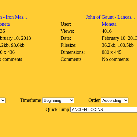
n - Iron Mas...
John of Gaunt - Lancas...
neta
User:
Moneta
36
Views:
4016
bruary 10, 2013
Date:
February 10, 201
.2kb, 93.6kb
Filesize:
36.2kb, 100.5kb
0 x 436
Dimensions:
880 x 445
 comments
Comments:
No comments
Timeframe
Order
Quick Jump