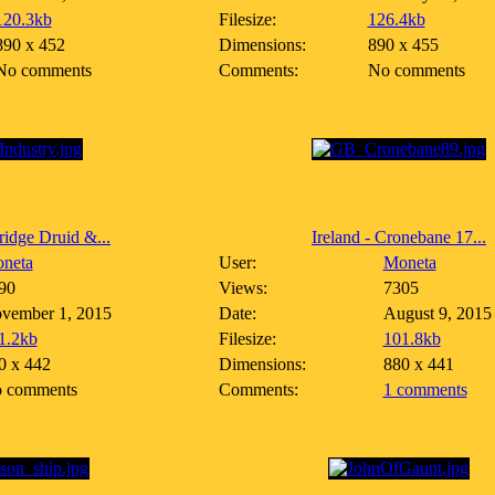
120.3kb
Filesize:
126.4kb
890 x 452
Dimensions:
890 x 455
No comments
Comments:
No comments
idge Druid &...
Ireland - Cronebane 17...
neta
User:
Moneta
90
Views:
7305
vember 1, 2015
Date:
August 9, 2015
1.2kb
Filesize:
101.8kb
0 x 442
Dimensions:
880 x 441
 comments
Comments:
1 comments