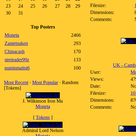
Filesize:
23
24
25
26
27
28
29
Dimensions:
30
31
Comments:
Top Posters
Moneta
2466
Zantetsuken
293
Chinacash
170
stretrader99z
133
UK - Cambr
numismatist6
100
User:
Mo
Views:
47
Most Recent
·
Most Popular
· Random
Date:
No
[Tokens]
Filesize:
10
Dimensions:
87
J. Wilkinson Iron Ma
Moneta
Comments:
No
[
Tokens
]
Admiral Lord Nelson
Moneta