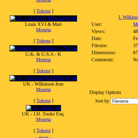
[
Tokens
]
J. Wilkiso
Louis XVI & Mari
User:
Mo
Moneta
Views:
48
Date:
Fe
[
Tokens
]
Filesize:
37
Dimensions:
87
U.K. & U.S.A - K
Moneta
Comments:
No
[
Tokens
]
UK - Wilkinson Iron
Moneta
Display Options
[
Tokens
]
Sort by
UK - J.H. Tooke Esq.
Moneta
[
Tokens
]
·
more
·