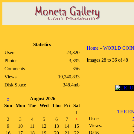
Statistics
Home
»
WORLD COIN
Users
23,820
Images 28 to 36 of 48
Photos
3,395
Comments
356
Views
19,240,833
Disk Space
348.4mb
«
August 2026
Sun
Mon
Tue
Wed
Thu
Fri
Sat
THE EN
1
User:
2
3
4
5
6
7
8
Views:
9
10
11
12
13
14
15
Date:
16
17
18
19
20
21
22