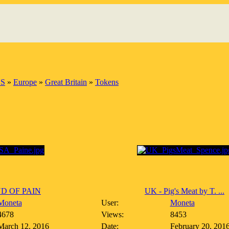
S
»
Europe
»
Great Britain
»
Tokens
D OF PAIN
UK - Pig's Meat by T. ...
Moneta
User:
Moneta
4678
Views:
8453
March 12, 2016
Date:
February 20, 201