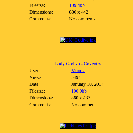
Filesize:
109.4kb
Dimensions:
880 x 442
Comments:
No comments
Lady Godiva - Coventry
User:
Moneta
Views:
5494
Date:
January 10, 2014
Filesize:
100.9kb
Dimensions:
860 x 437
Comments:
No comments