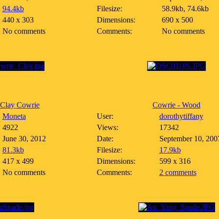
94.4kb
Filesize:
58.9kb, 74.6kb
440 x 303
Dimensions:
690 x 500
No comments
Comments:
No comments
 Clay Cowrie
Cowrie - Wood
Moneta
User:
dorothytiffany
4922
Views:
17342
June 30, 2012
Date:
September 10, 200
81.3kb
Filesize:
17.9kb
417 x 499
Dimensions:
599 x 316
No comments
Comments:
2 comments