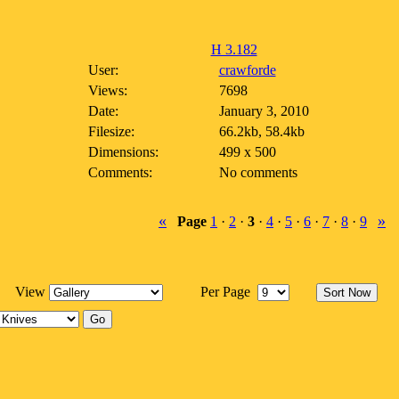
H 3.182
User:
crawforde
Views:
7698
Date:
January 3, 2010
Filesize:
66.2kb, 58.4kb
Dimensions:
499 x 500
Comments:
No comments
«
»
Page
1
·
2
·
3
·
4
·
5
·
6
·
7
·
8
·
9
View
Per Page