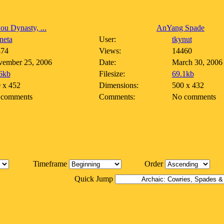
ou Dynasty, ...
AnYang Spade
neta
User:
tkynut
474
Views:
14460
ember 25, 2006
Date:
March 30, 2006
6kb
Filesize:
69.1kb
 x 452
Dimensions:
500 x 432
 comments
Comments:
No comments
Timeframe
Order
Quick Jump