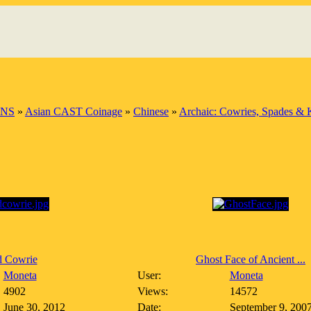
INS
»
Asian CAST Coinage
»
Chinese
»
Archaic: Cowries, Spades & 
d Cowrie
Ghost Face of Ancient ...
Moneta
User:
Moneta
4902
Views:
14572
June 30, 2012
Date:
September 9, 200