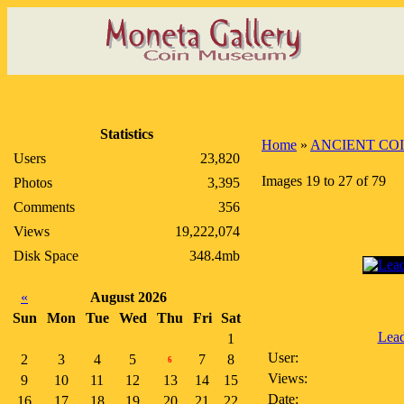
Statistics
Home
»
ANCIENT CO
Users
23,820
Images 19 to 27 of 79
Photos
3,395
Comments
356
Views
19,222,074
Disk Space
348.4mb
«
August 2026
Sun
Mon
Tue
Wed
Thu
Fri
Sat
Lea
1
User:
2
3
4
5
7
8
6
Views:
9
10
11
12
13
14
15
Date:
16
17
18
19
20
21
22