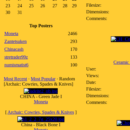
Filesize:
23
24
25
26
27
28
29
Dimensions:
30
31
Comments:
Top Posters
Moneta
2466
Zantetsuken
293
Chinacash
170
stretrader99z
133
Ceramic
numismatist6
100
User:
Views:
Most Recent
·
Most Popular
· Random
Date:
[Archaic: Cowries, Spades & Knives]
Filesize:
Dimensions:
CHINA - Green Jade I
Moneta
Comments:
[
Archaic: Cowries, Spades & Knives
]
China - Black Bone I
Moneta