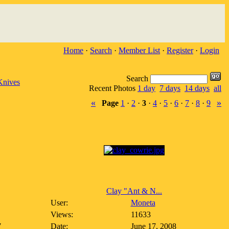
Home
·
Search
·
Member List
·
Register
·
Login
Search
Knives
Recent Photos
1 day
7 days
14 days
all
«
»
Page
1
·
2
·
3
·
4
·
5
·
6
·
7
·
8
·
9
Clay "Ant & N...
User:
Moneta
Views:
11633
7
Date:
June 17, 2008