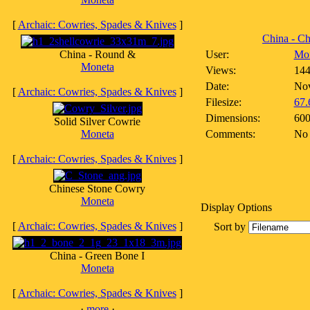
[
Archaic: Cowries, Spades & Knives
]
China - Ch
China - Round &
User:
Mo
Moneta
Views:
14
Date:
Nov
[
Archaic: Cowries, Spades & Knives
]
Filesize:
67.
Dimensions:
600
Solid Silver Cowrie
Moneta
Comments:
No
[
Archaic: Cowries, Spades & Knives
]
Chinese Stone Cowry
Moneta
Display Options
[
Archaic: Cowries, Spades & Knives
]
Sort by
China - Green Bone I
Moneta
[
Archaic: Cowries, Spades & Knives
]
·
more
·