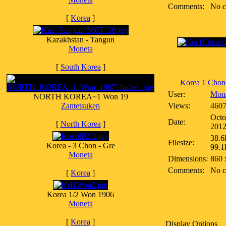
Comments:
No 
[
Korea
]
Kazakhstan - Tangun
Moneta
[
South Korea
]
Korea 1 Chon
User:
Mon
NORTH KOREA~1 Won 19
Zantetsuken
Views:
460
Octo
Date:
[
North Korea
]
201
38.6
Filesize:
Korea - 3 Chon - Gre
99.1
Moneta
Dimensions:
860 
Comments:
No 
[
Korea
]
Korea 1/2 Won 1906
Moneta
[
Korea
]
Display Options