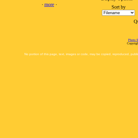
·
more
·
Sort by
Q
Photo S
Copyrigh
No portion of this page, text, images or code, may be copied, reproduced, publi