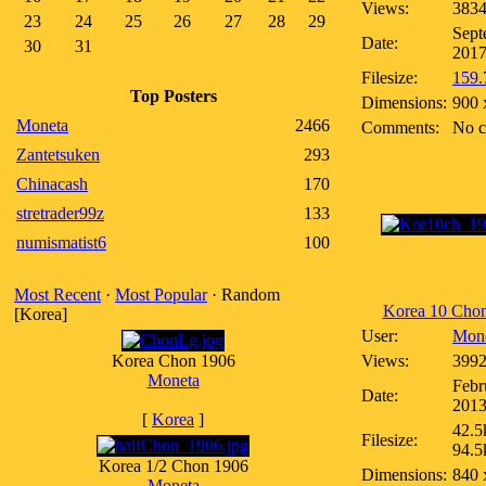
Views:
383
23
24
25
26
27
28
29
Sept
Date:
30
31
201
Filesize:
159.
Top Posters
Dimensions:
900 
Moneta
2466
Comments:
No 
Zantetsuken
293
Chinacash
170
stretrader99z
133
numismatist6
100
Most Recent
·
Most Popular
· Random
Korea 10 Cho
[Korea]
User:
Mon
Korea Chon 1906
Views:
399
Moneta
Febr
Date:
201
[
Korea
]
42.5
Filesize:
94.5
Korea 1/2 Chon 1906
Dimensions:
840 
Moneta