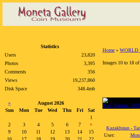
Statistics
Home
»
WORLD 
Users
23,820
Images 10 to 18 of
Photos
3,395
Comments
356
Views
19,237,860
Disk Space
348.4mb
«
August 2026
Sun
Mon
Tue
Wed
Thu
Fri
Sat
1
2
3
4
5
6
7
8
Kazakhstan - Tan
9
10
11
12
13
14
15
User:
Mon
16
17
18
19
20
21
22