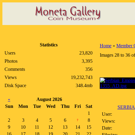
Statistics
Home
»
Member G
Users
23,820
Images 28 to 36 o
Photos
3,395
Comments
356
Views
19,232,743
Disk Space
348.4mb
«
August 2026
Sun
Mon
Tue
Wed
Thu
Fri
Sat
SERBIA
1
User:
2
3
4
5
6
8
Views:
7
9
10
11
12
13
14
15
Date:
16
17
18
19
20
21
22
Filesize: