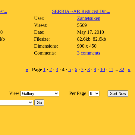
t...
SERBIA ~AR Reduced Din...
User:
Zantetsuken
Views:
5569
10
Date:
May 17, 2010
3kb
Filesize:
82.6kb, 82.6kb
Dimensions:
900 x 450
Comments:
3 comments
«
»
Page
1
·
2
·
3
·
4
·
5
·
6
·
7
·
8
·
9
·
10
·
11
...
32
View
Per Page