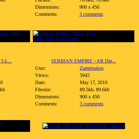
Dimensions:
900 x 450
Comments:
3 comments
-L...
SERBIAN EMPIRE ~AR Din...
User:
Zantetsuken
Views:
5945
10
Date:
May 17, 2010
4kb
Filesize:
89.5kb, 89.6kb
Dimensions:
900 x 450
Comments:
3 comments