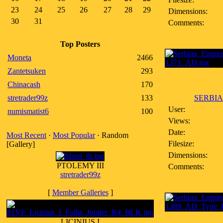
23
24
25
26
27
28
29
Dimensions:
30
31
Comments:
Top Posters
Moneta
2466
Zantetsuken
293
Chinacash
170
stretrader99z
133
SERBIA
User:
numismatist6
100
Views:
Date:
Most Recent
·
Most Popular
· Random
Filesize:
[Gallery]
Dimensions:
PTOLEMY III
Comments:
stretrader99z
[
Member Galleries
]
LICINIUS I