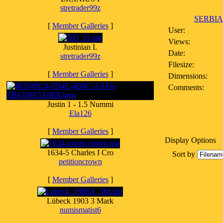
stretrader99z
SERBIA
[
Member Galleries
]
User:
Views:
Justinian I.
Date:
stretrader99z
Filesize:
[
Member Galleries
]
Dimensions:
Comments:
Justin 1 - 1.5 Nummi
Ela126
[
Member Galleries
]
Display Options
1634-5 Charles I Cro
Sort by
petitioncrown
[
Member Galleries
]
Lübeck 1903 3 Mark
numismatist6