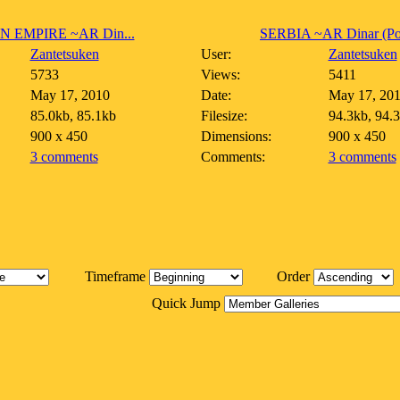
N EMPIRE ~AR Din...
SERBIA ~AR Dinar (Pos
Zantetsuken
User:
Zantetsuken
5733
Views:
5411
May 17, 2010
Date:
May 17, 20
85.0kb, 85.1kb
Filesize:
94.3kb, 94.
900 x 450
Dimensions:
900 x 450
3 comments
Comments:
3 comments
Timeframe
Order
Quick Jump