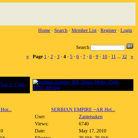
Home
·
Search
·
Member List
·
Register
·
Login
Search
«
»
Page
1
·
2
·
3
·
4
·
5
·
6
·
7
·
8
·
9
·
10
·
11
...
32
or...
SERBIAN EMPIRE ~AR Hel...
User:
Zantetsuken
Views:
6740
10
Date:
May 17, 2010
1kb
Filesize:
76.6kb, 76.6kb