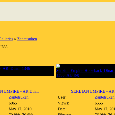
alleries
»
Zantetsuken
f 288
N EMPIRE ~AR Din...
SERBIAN EMPIRE ~AR H
Zantetsuken
User:
Zantetsuken
6065
Views:
6555
May 17, 2010
Date:
May 17, 20
70.8kb, 70.8kb
Filesize:
76.0kb, 76.