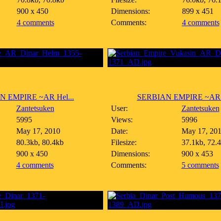
900 x 450
Dimensions:
899 x 451
4 comments
Comments:
4 comments
N EMPIRE ~AR Hel...
SERBIAN EMPIRE ~AR 5
Zantetsuken
User:
Zantetsuken
5995
Views:
5996
May 17, 2010
Date:
May 17, 20
80.3kb, 80.4kb
Filesize:
37.1kb, 72.
900 x 450
Dimensions:
900 x 453
4 comments
Comments:
5 comments