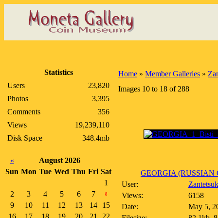
Statistics
Home
»
Member Galleries
»
Zan
Users
23,820
Images 10 to 18 of 288
Photos
3,395
Comments
356
Views
19,239,110
Disk Space
348.4mb
«
August 2026
Sun
Mon
Tue
Wed
Thu
Fri
Sat
GEORGIA (RUSSIAN 
1
User:
Zantetsu
2
3
4
5
6
7
Views:
6158
8
9
10
11
12
13
14
15
Date:
May 5, 2
16
17
18
19
20
21
22
Filesize:
82.1kb, 