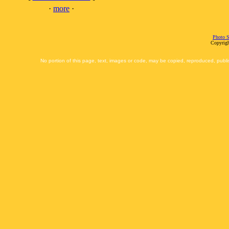
·
more
·
Photo S
Copyrigh
No portion of this page, text, images or code, may be copied, reproduced, publi