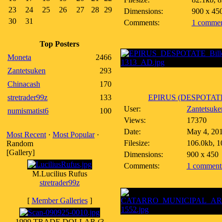
23
24
25
26
27
28
29
Dimensions:
900 x 45
30
31
Comments:
1 commen
Top Posters
Moneta
2466
Zantetsuken
293
Chinacash
170
stretrader99z
133
EPIRUS (DESPOTATE)
User:
Zantetsuke
numismatist6
100
Views:
17370
Date:
May 4, 20
Most Recent
·
Most Popular
·
Filesize:
106.0kb, 1
Random
[Gallery]
Dimensions:
900 x 450
Comments:
1 comment
M.Lucilius Rufus
stretrader99z
[
Member Galleries
]
1999 TRADE DOLLAR (3