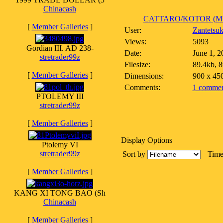
Chinacash
CATTARO/KOTOR (MU
[
Member Galleries
]
User:
Zantetsu
Views:
5093
Gordian III. AD 238-
Date:
June 1, 2
stretrader99z
Filesize:
89.4kb, 
[
Member Galleries
]
Dimensions:
900 x 45
Comments:
1 commen
PTOLEMY III
stretrader99z
[
Member Galleries
]
Display Options
Ptolemy VI
stretrader99z
Sort by
Tim
[
Member Galleries
]
KANG XI TONG BAO (Sh
Chinacash
[
Member Galleries
]